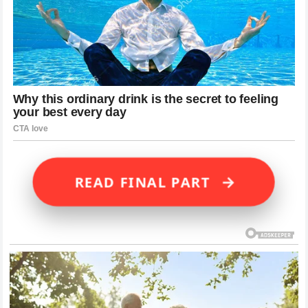
→
READ FINAL PART