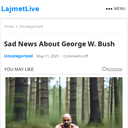
LajmetLive
MENU
Home
Uncategorized
Sad News About George W. Bush
Uncategorized
May 11, 2025
·
Comments off