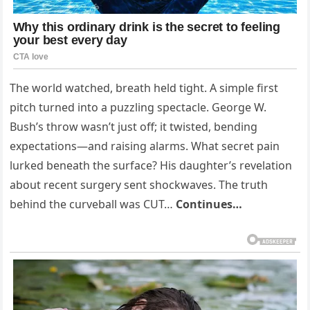
The world watched, breath held tight. A simple first
pitch turned into a puzzling spectacle. George W.
Bush’s throw wasn’t just off; it twisted, bending
expectations—and raising alarms. What secret pain
lurked beneath the surface? His daughter’s revelation
about recent surgery sent shockwaves. The truth
behind the curveball was CUT…
Continues…