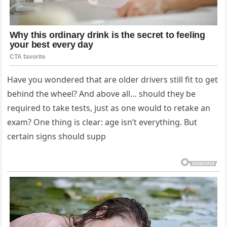
Have you wondered that are older drivers still fit to get
behind the wheel? And above all… should they be
required to take tests, just as one would to retake an
exam? One thing is clear: age isn’t everything. But
certain signs should supp