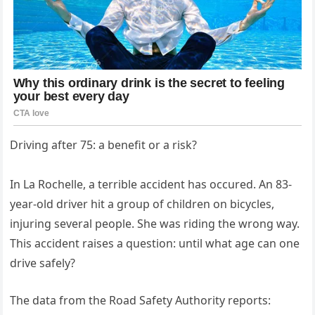
Driving after 75: a benefit or a risk?
In La Rochelle, a terrible accident has occured. An 83-
year-old driver hit a group of children on bicycles,
injuring several people. She was riding the wrong way.
This accident raises a question: until what age can one
drive safely?
The data from the Road Safety Authority reports: