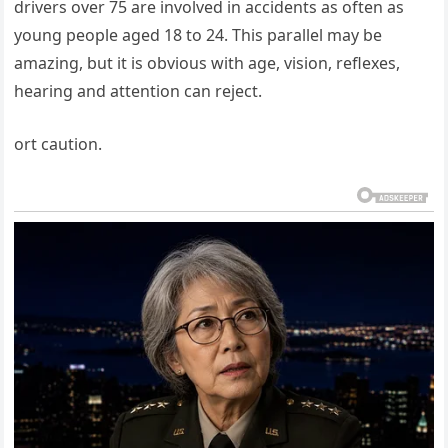
drivers over 75 are involved in accidents as often as
young people aged 18 to 24. This parallel may be
amazing, but it is obvious with age, vision, reflexes,
hearing and attention can reject.
ort caution.