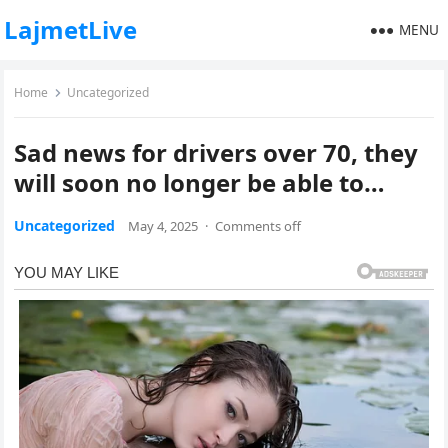
LajmetLive
MENU
Home
Uncategorized
Sad news for drivers over 70, they
will soon no longer be able to…
Uncategorized
May 4, 2025
·
Comments off