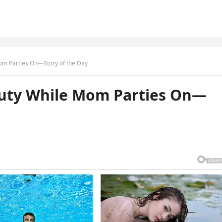
Mom Parties On—Story of the Day
Duty While Mom Parties On—