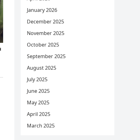
January 2026
December 2025
November 2025
October 2025
September 2025
August 2025
July 2025
June 2025
May 2025
April 2025
March 2025