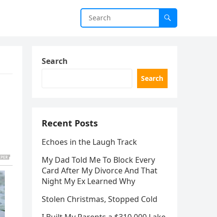
Search
Search
Recent Posts
Echoes in the Laugh Track
My Dad Told Me To Block Every
Card After My Divorce And That
Night My Ex Learned Why
Stolen Christmas, Stopped Cold