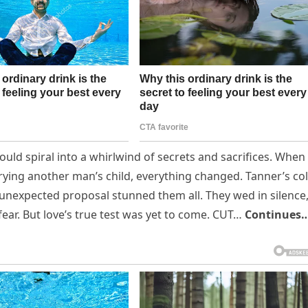
uld spiral into a whirlwind of secrets and sacrifices. When
rrying another man’s child, everything changed. Tanner’s co
unexpected proposal stunned them all. They wed in silence
fear. But love’s true test was yet to come. CUT…
Continues