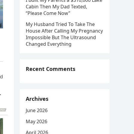
I Built My Parents a $310,000 Lake
Cabin Then My Dad Texted,
“Please Come Now”
My Husband Tried To Take The
House After Calling My Pregnancy
Impossible But The Ultrasound
Changed Everything
Recent Comments
ld
,
…
Archives
June 2026
May 2026
April 2026