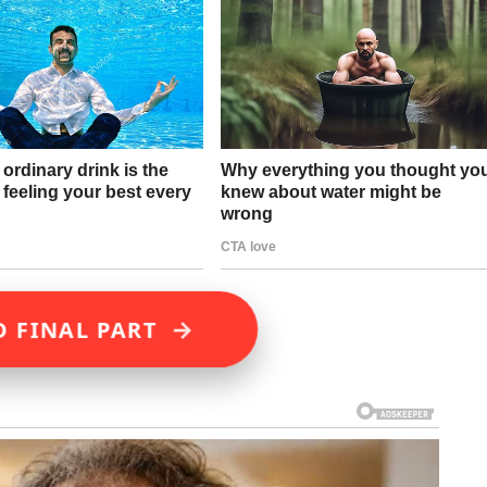
→
D FINAL PART