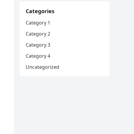
Categories
Category 1
Category 2
Category 3
Category 4
Uncategorized