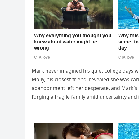
Mark never imagined his quiet college days wo
Molly, his closest friend, revealed she was ca
abandonment left her desperate, and Mark’s 
forging a fragile family amid uncertainty and 