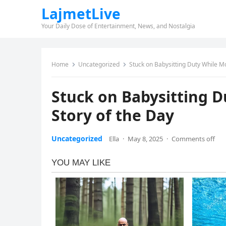
LajmetLive
Your Daily Dose of Entertainment, News, and Nostalgia
Home
Uncategorized
Stuck on Babysitting Duty While 
Stuck on Babysitting 
Story of the Day
Uncategorized
Ella
·
May 8, 2025
·
Comments off