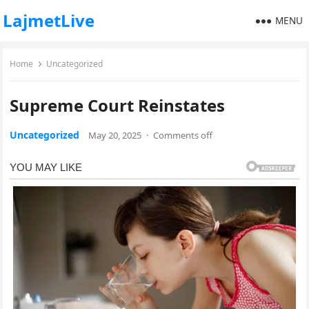
LajmetLive
MENU
Home
Uncategorized
Supreme Court Reinstates
Uncategorized
May 20, 2025
·
Comments off