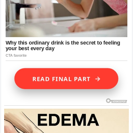
→
READ FINAL PART