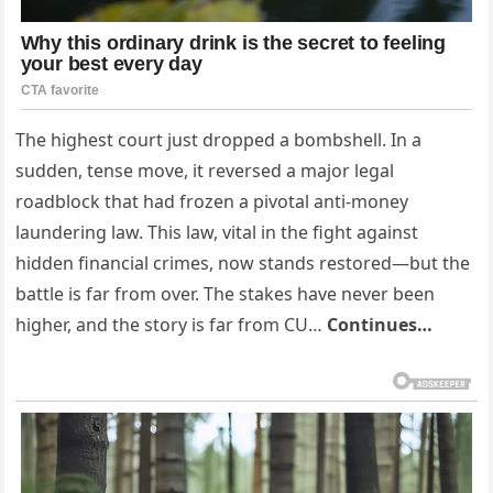
The highest court just dropped a bombshell. In a
sudden, tense move, it reversed a major legal
roadblock that had frozen a pivotal anti-money
laundering law. This law, vital in the fight against
hidden financial crimes, now stands restored—but the
battle is far from over. The stakes have never been
higher, and the story is far from CU…
Continues…