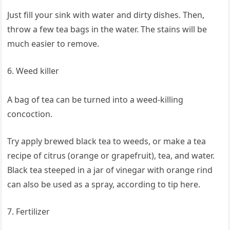
Just fill your sink with water and dirty dishes. Then,
throw a few tea bags in the water. The stains will be
much easier to remove.
6. Weed killer
A bag of tea can be turned into a weed-killing
concoction.
Try apply brewed black tea to weeds, or make a tea
recipe of citrus (orange or grapefruit), tea, and water.
Black tea steeped in a jar of vinegar with orange rind
can also be used as a spray, according to tip here.
7. Fertilizer