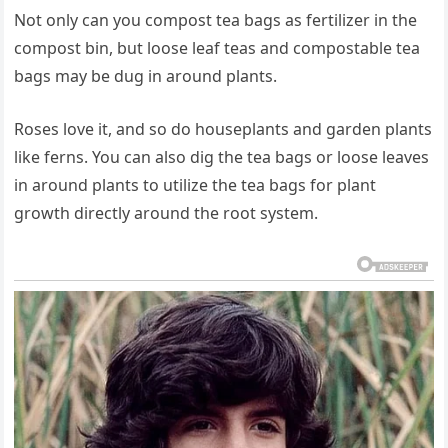
Not only can you compost tea bags as fertilizer in the
compost bin, but loose leaf teas and compostable tea
bags may be dug in around plants.
Roses love it, and so do houseplants and garden plants
like ferns. You can also dig the tea bags or loose leaves
in around plants to utilize the tea bags for plant
growth directly around the root system.