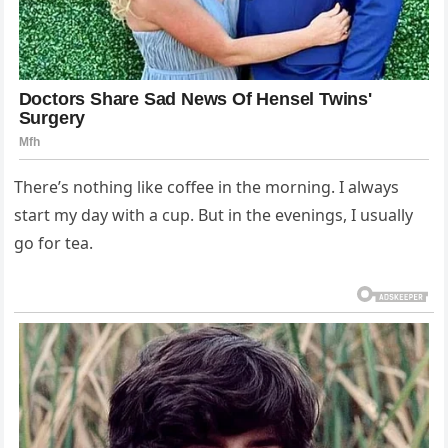
There’s nothing like coffee in the morning. I always
start my day with a cup. But in the evenings, I usually
go for tea.