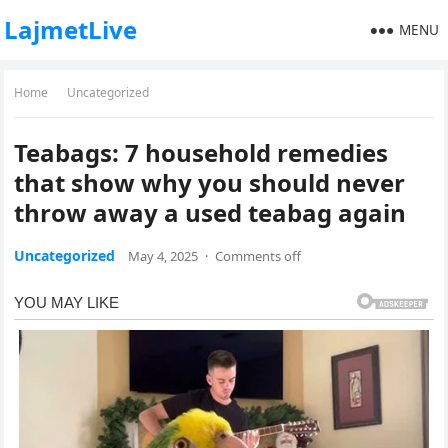
LajmetLive
MENU
Home
Uncategorized
Teabags: 7 household remedies
that show why you should never
throw away a used teabag again
Uncategorized
May 4, 2025
·
Comments off