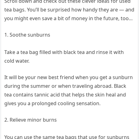
Scroll down and check out these clever ideas for used
tea bags. You’ll be surprised how handy they are — and
you might even save a bit of money in the future, too…
1. Soothe sunburns
Take a tea bag filled with black tea and rinse it with
cold water.
It will be your new best friend when you get a sunburn
during the summer or when traveling abroad. Black
tea contains tannic acid that helps the skin heal and
gives you a prolonged cooling sensation.
2. Relieve minor burns
You can use the same tea bags that use for sunburns