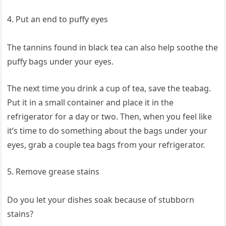
4. Put an end to puffy eyes
The tannins found in black tea can also help soothe the
puffy bags under your eyes.
The next time you drink a cup of tea, save the teabag.
Put it in a small container and place it in the
refrigerator for a day or two. Then, when you feel like
it’s time to do something about the bags under your
eyes, grab a couple tea bags from your refrigerator.
5. Remove grease stains
Do you let your dishes soak because of stubborn
stains?