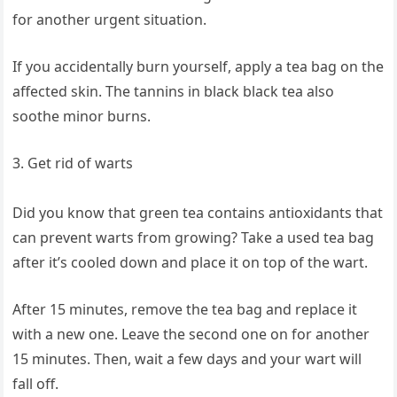
for another urgent situation.
If you accidentally burn yourself, apply a tea bag on the
affected skin. The tannins in black black tea also
soothe minor burns.
3. Get rid of warts
Did you know that green tea contains antioxidants that
can prevent warts from growing? Take a used tea bag
after it’s cooled down and place it on top of the wart.
After 15 minutes, remove the tea bag and replace it
with a new one. Leave the second one on for another
15 minutes. Then, wait a few days and your wart will
fall off.