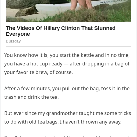
You know how it is, you start the kettle and in no time,
you have a hot cup ready — after dropping in a bag of
your favorite brew, of course.
After a few minutes, you pull out the bag, toss it in the
trash and drink the tea.
But ever since my grandmother taught me some tricks
to do with old tea bags, I haven’t thrown any away.