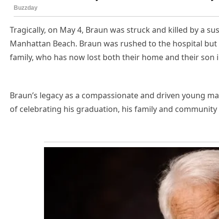
Tragically, on May 4, Braun was struck and killed by a sus
Manhattan Beach. Braun was rushed to the hospital but di
family, who has now lost both their home and their son i
Braun’s legacy as a compassionate and driven young man
of celebrating his graduation, his family and communit