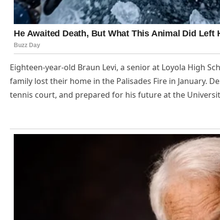
Eighteen-year-old Braun Levi, a senior at Loyola High S
family lost their home in the Palisades Fire in January. De
tennis court, and prepared for his future at the Universit