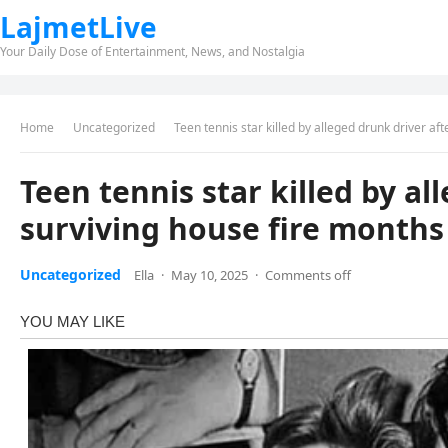
LajmetLive
Your Daily Dose of Entertainment, News, and Nostalgia
Home
Uncategorized
Teen tennis star killed by alleged drunk driver af
Teen tennis star killed by al
surviving house fire months 
Uncategorized
Ella
·
May 10, 2025
·
Comments off