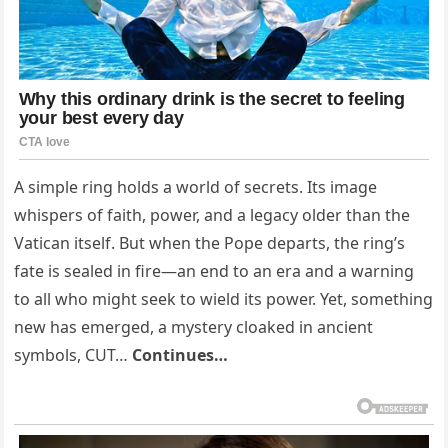
A simple ring holds a world of secrets. Its image
whispers of faith, power, and a legacy older than the
Vatican itself. But when the Pope departs, the ring’s
fate is sealed in fire—an end to an era and a warning
to all who might seek to wield its power. Yet, something
new has emerged, a mystery cloaked in ancient
symbols, CUT…
Continues…