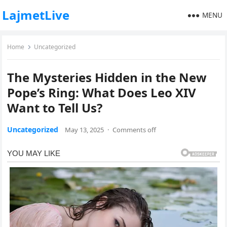
LajmetLive
MENU
Home
Uncategorized
The Mysteries Hidden in the New
Pope’s Ring: What Does Leo XIV
Want to Tell Us?
Uncategorized
May 13, 2025
·
Comments off