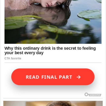
→
READ FINAL PART