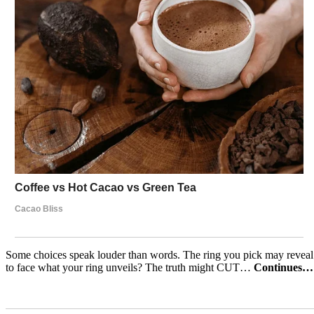
Some choices speak louder than words. The ring you pick may reveal h
to face what your ring unveils? The truth might CUT…
Continues…