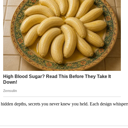
idden depths, secrets you never knew you held. Each design whispers a