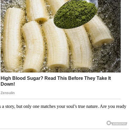
 story, but only one matches your soul’s true nature. Are you ready