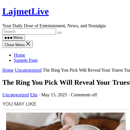
Skip
LajmetLive
to
content
Your Daily Dose of Entertainment, News, and Nostalgia
Menu
Close Menu
Home
Sample Page
Home
Uncategorized
The Ring You Pick Will Reveal Your Truest Tra
The Ring You Pick Will Reveal Your Truest
Uncategorized
Ella
·
May 15, 2025
·
Comments off