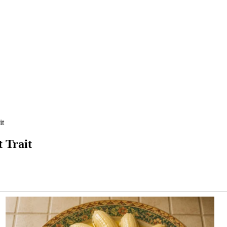
it
 Trait