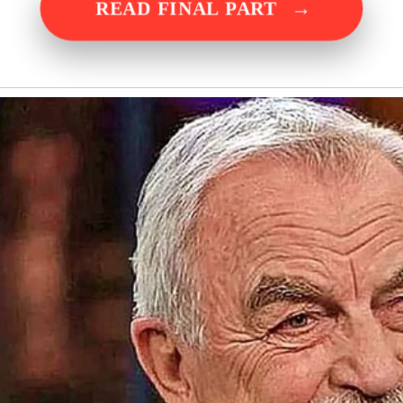
→
READ FINAL PART