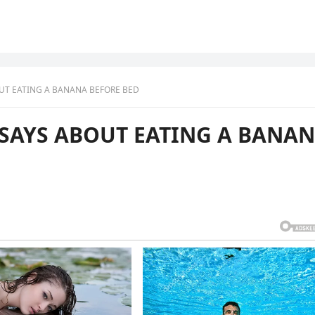
OUT EATING A BANANA BEFORE BED
E SAYS ABOUT EATING A BANA