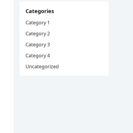
Categories
Category 1
Category 2
Category 3
Category 4
Uncategorized