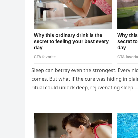
Sleep can betray even the strongest. Every nig
comes. But what if the cure was hiding in plain
ritual could unlock deep, rejuvenating sleep 