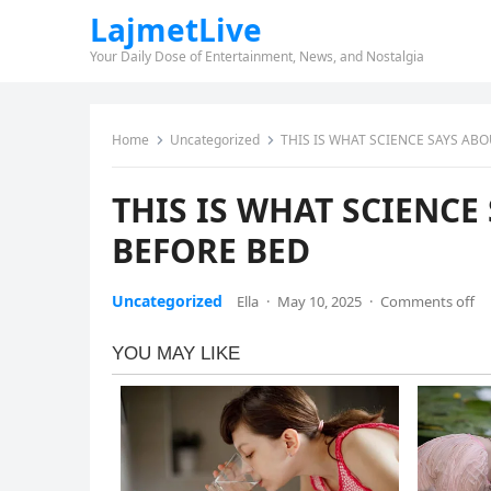
LajmetLive
Your Daily Dose of Entertainment, News, and Nostalgia
Home
Uncategorized
THIS IS WHAT SCIENCE SAYS AB
THIS IS WHAT SCIENC
BEFORE BED
Uncategorized
Ella
·
May 10, 2025
·
Comments off