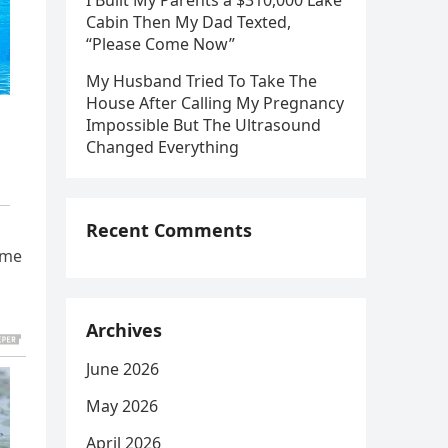
I Built My Parents a $310,000 Lake
Cabin Then My Dad Texted,
“Please Come Now”
My Husband Tried To Take The
House After Calling My Pregnancy
Impossible But The Ultrasound
Changed Everything
Recent Comments
ime
Archives
June 2026
May 2026
April 2026