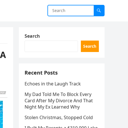
Search
Search
NA
Recent Posts
Echoes in the Laugh Track
My Dad Told Me To Block Every
Card After My Divorce And That
Night My Ex Learned Why
Stolen Christmas, Stopped Cold