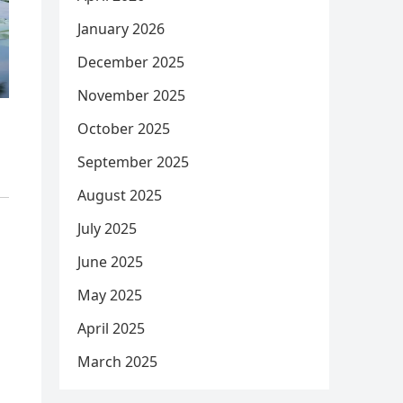
January 2026
December 2025
November 2025
October 2025
September 2025
August 2025
July 2025
June 2025
May 2025
April 2025
March 2025