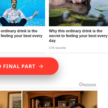
→
D FINAL PART