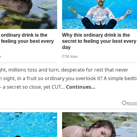
ht, millions toss and turn, desperate for rest that never
 sight, in a fruit so ordinary you overlook it? A simple bedt
— a secret so close, yet CUT…
Continues…