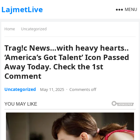
LajmetLive
MENU
Home
Uncategorized
Trag!c News…with heavy hearts..
‘America’s Got Talent’ Icon Passed
Away Today. Check the 1st
Comment
Uncategorized
May 11, 2025
·
Comments off