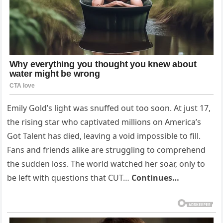
Emily Gold’s light was snuffed out too soon. At just 17,
the rising star who captivated millions on America’s
Got Talent has died, leaving a void impossible to fill.
Fans and friends alike are struggling to comprehend
the sudden loss. The world watched her soar, only to
be left with questions that CUT…
Continues…