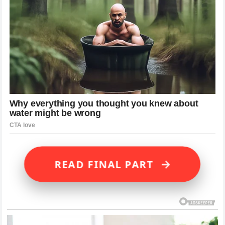
→
READ FINAL PART