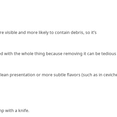
e visible and more likely to contain debris, so it’s
ked with the whole thing because removing it can be tedious
 clean presentation or more subtle flavors (such as in cevich
p with a knife.