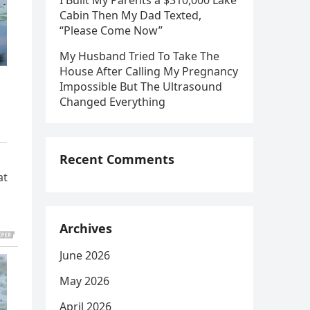
I Built My Parents a $310,000 Lake
Cabin Then My Dad Texted,
“Please Come Now”
My Husband Tried To Take The
House After Calling My Pregnancy
Impossible But The Ultrasound
Changed Everything
Recent Comments
at
Archives
June 2026
May 2026
April 2026