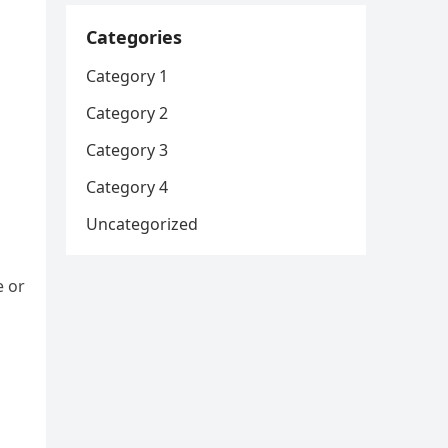
Categories
Category 1
Category 2
Category 3
Category 4
Uncategorized
e or