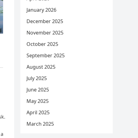
January 2026
December 2025
November 2025
October 2025
September 2025
August 2025
July 2025
June 2025
May 2025
April 2025
sk.
March 2025
 a