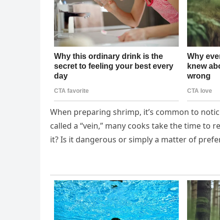
When preparing shrimp, it’s common to notice 
called a “vein,” many cooks take the time to 
it? Is it dangerous or simply a matter of pref