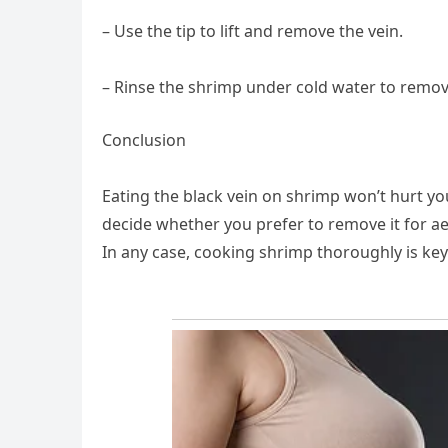
– Use the tip to lift and remove the vein.
– Rinse the shrimp under cold water to remov
Conclusion
Eating the black vein on shrimp won’t hurt you,
decide whether you prefer to remove it for aest
In any case, cooking shrimp thoroughly is key 