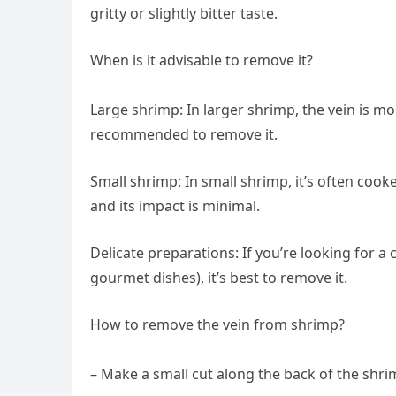
gritty or slightly bitter taste.
When is it advisable to remove it?
Large shrimp: In larger shrimp, the vein is mor
recommended to remove it.
Small shrimp: In small shrimp, it’s often coo
and its impact is minimal.
Delicate preparations: If you’re looking for a
gourmet dishes), it’s best to remove it.
How to remove the vein from shrimp?
– Make a small cut along the back of the shrim