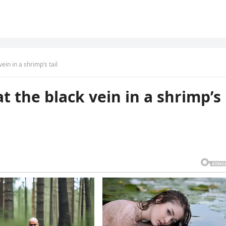
ein in a shrimp’s tail
t the black vein in a shrimp’s