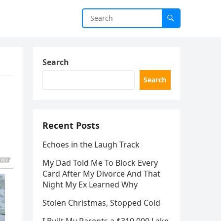
Search
Search
Recent Posts
Echoes in the Laugh Track
My Dad Told Me To Block Every
Card After My Divorce And That
Night My Ex Learned Why
Stolen Christmas, Stopped Cold