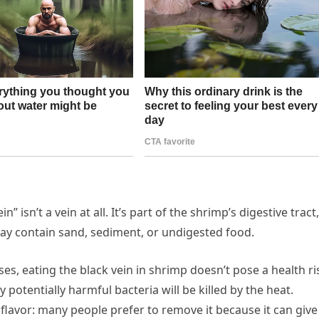
” isn’t a vein at all. It’s part of the shrimp’s digestive tract,
at may contain sand, sediment, or undigested food.
ses, eating the black vein in shrimp doesn’t pose a health ri
potentially harmful bacteria will be killed by the heat.
flavor: many people prefer to remove it because it can give