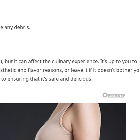
e any debris.
 but it can affect the culinary experience. It’s up to you to
hetic and flavor reasons, or leave it if it doesn’t bother yo
to ensuring that it’s safe and delicious.