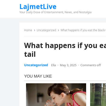
LajmetLive
Your Daily Dose of Entertainment, News, and Nostalgia
Home
Uncategorized
What happens if you eat the black v
What happens if you ea
tail
Uncategorized
Ella
·
May 3, 2025
·
Comments off