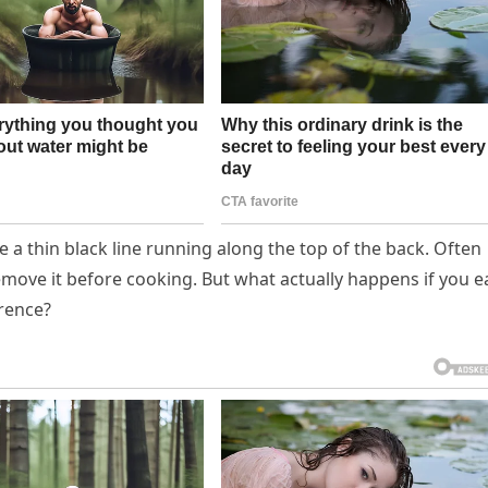
a thin black line running along the top of the back. Often
remove it before cooking. But what actually happens if you e
erence?