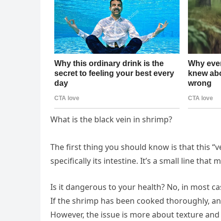
What is the black vein in shrimp?
The first thing you should know is that this “vein
specifically its intestine. It’s a small line th
Is it dangerous to your health? No, in most ca
If the shrimp has been cooked thoroughly, any 
However, the issue is more about texture and 