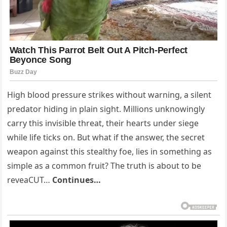
High blood pressure strikes without warning, a silent
predator hiding in plain sight. Millions unknowingly
carry this invisible threat, their hearts under siege
while life ticks on. But what if the answer, the secret
weapon against this stealthy foe, lies in something as
simple as a common fruit? The truth is about to be
reveaCUT…
Continues…