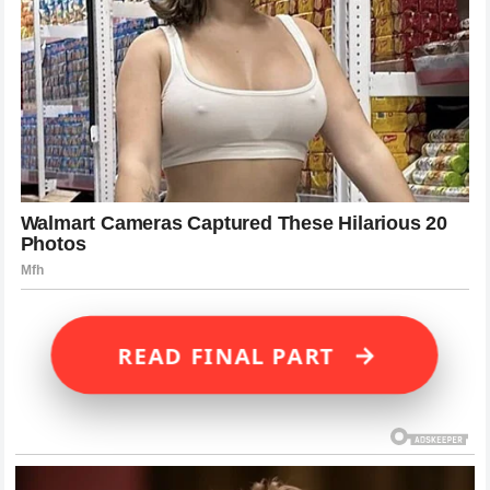
→
READ FINAL PART