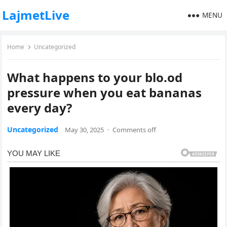
LajmetLive
MENU
Home
Uncategorized
What happens to your blo.od
pressure when you eat bananas
every day?
Uncategorized
May 30, 2025
·
Comments off