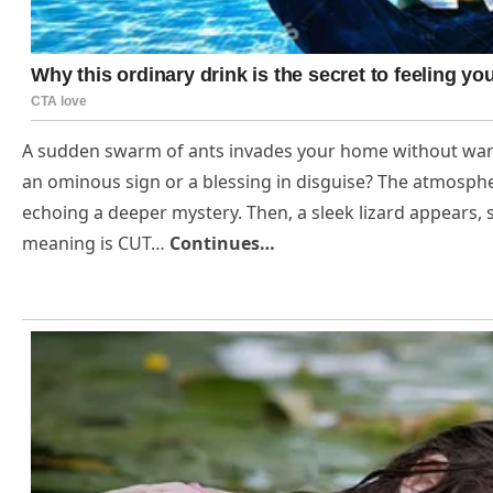
A sudden swarm of ants invades your home without warni
an ominous sign or a blessing in disguise? The atmospher
echoing a deeper mystery. Then, a sleek lizard appears,
meaning is CUT…
Continues…