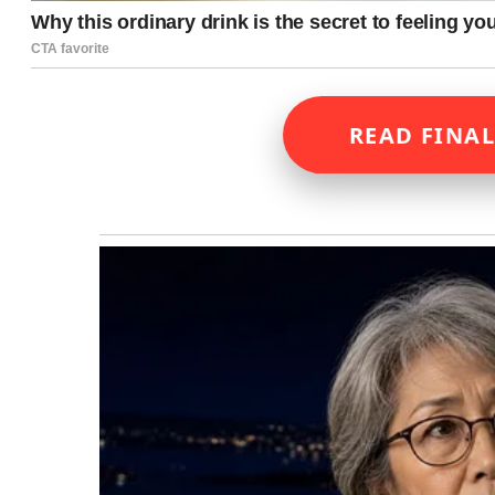
READ FINAL