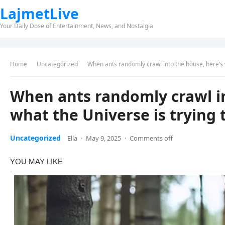
LajmetLive
Your Daily Dose of Entertainment, News, and Nostalgia
Home
Uncategorized
When ants randomly crawl into the house, here’s w
When ants randomly crawl in
what the Universe is trying t
Uncategorized
Ella
·
May 9, 2025
·
Comments off