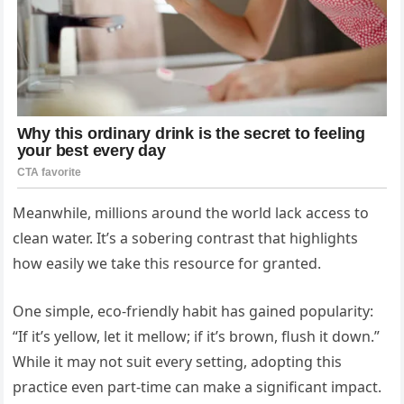
Meanwhile, millions around the world lack access to
clean water. It’s a sobering contrast that highlights
how easily we take this resource for granted.
One simple, eco-friendly habit has gained popularity:
“If it’s yellow, let it mellow; if it’s brown, flush it down.”
While it may not suit every setting, adopting this
practice even part-time can make a significant impact.