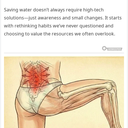
Saving water doesn’t always require high-tech
solutions—just awareness and small changes. It starts
with rethinking habits we’ve never questioned and
choosing to value the resources we often overlook.