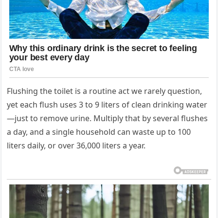
Flushing the toilet is a routine act we rarely question,
yet each flush uses 3 to 9 liters of clean drinking water
—just to remove urine. Multiply that by several flushes
a day, and a single household can waste up to 100
liters daily, or over 36,000 liters a year.