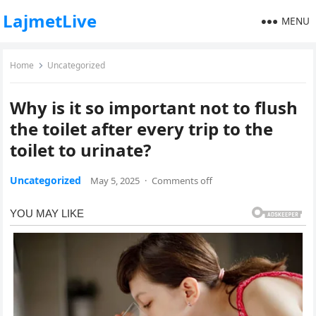
LajmetLive
MENU
Home
Uncategorized
Why is it so important not to flush
the toilet after every trip to the
toilet to urinate?
Uncategorized
May 5, 2025
·
Comments off