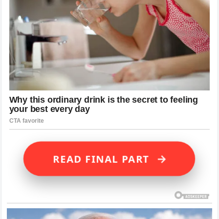
→
READ FINAL PART