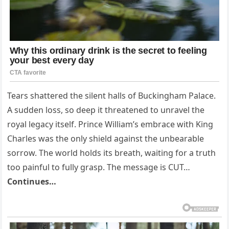
Tears shattered the silent halls of Buckingham Palace.
A sudden loss, so deep it threatened to unravel the
royal legacy itself. Prince William’s embrace with King
Charles was the only shield against the unbearable
sorrow. The world holds its breath, waiting for a truth
too painful to fully grasp. The message is CUT…
Continues…