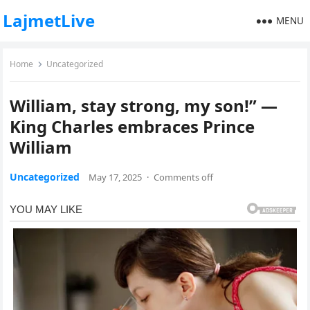
LajmetLive
MENU
Home
Uncategorized
William, stay strong, my son!” —
King Charles embraces Prince
William
Uncategorized
May 17, 2025
·
Comments off