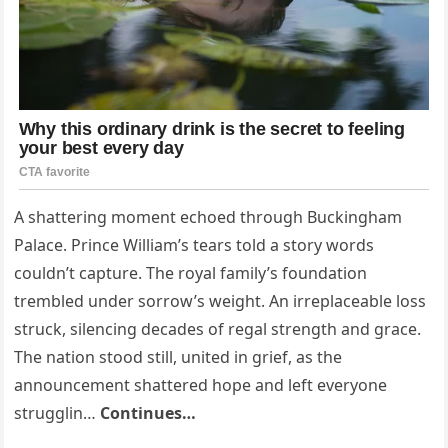
A shattering moment echoed through Buckingham
Palace. Prince William’s tears told a story words
couldn’t capture. The royal family’s foundation
trembled under sorrow’s weight. An irreplaceable loss
struck, silencing decades of regal strength and grace.
The nation stood still, united in grief, as the
announcement shattered hope and left everyone
strugglin…
Continues…