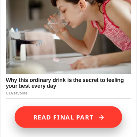
→
READ FINAL PART