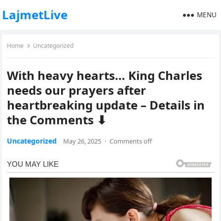
LajmetLive
MENU
Home
Uncategorized
With heavy hearts… King Charles
needs our prayers after
heartbreaking update – Details in
the Comments ⬇
Uncategorized
May 26, 2025
·
Comments off