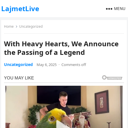
LajmetLive
MENU
Home
Uncategorized
With Heavy Hearts, We Announce
the Passing of a Legend
Uncategorized
May 6, 2025
·
Comments off