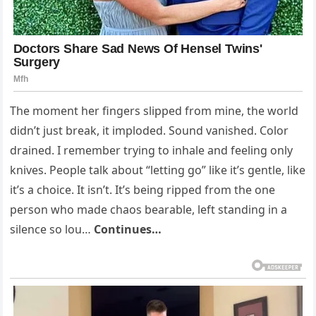
The moment her fingers slipped from mine, the world
didn’t just break, it imploded. Sound vanished. Color
drained. I remember trying to inhale and feeling only
knives. People talk about “letting go” like it’s gentle, like
it’s a choice. It isn’t. It’s being ripped from the one
person who made chaos bearable, left standing in a
silence so lou…
Continues…