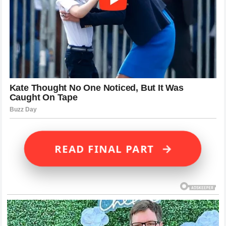
→
READ FINAL PART