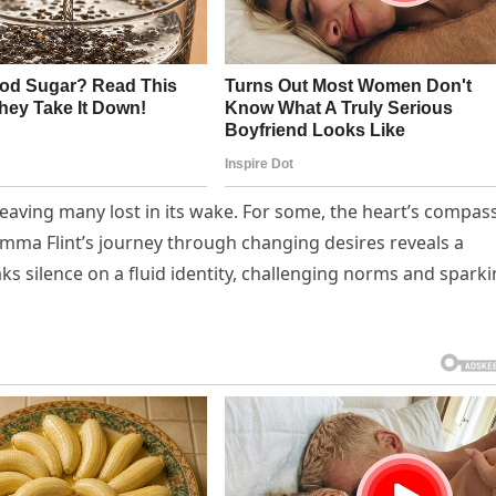
 leaving many lost in its wake. For some, the heart’s compas
Emma Flint’s journey through changing desires reveals a
ks silence on a fluid identity, challenging norms and spark