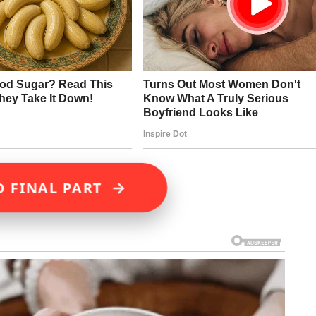
→
D FINAL PART