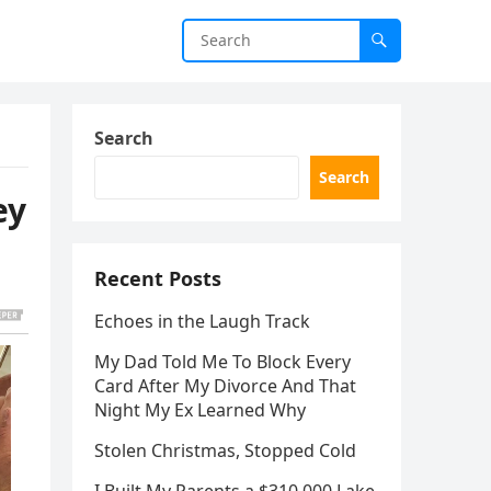
Search
Search
ey
Recent Posts
Echoes in the Laugh Track
My Dad Told Me To Block Every
Card After My Divorce And That
Night My Ex Learned Why
Stolen Christmas, Stopped Cold