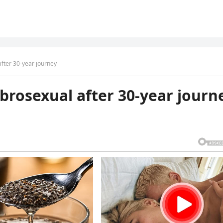
ter 30-year journey
rosexual after 30-year journ