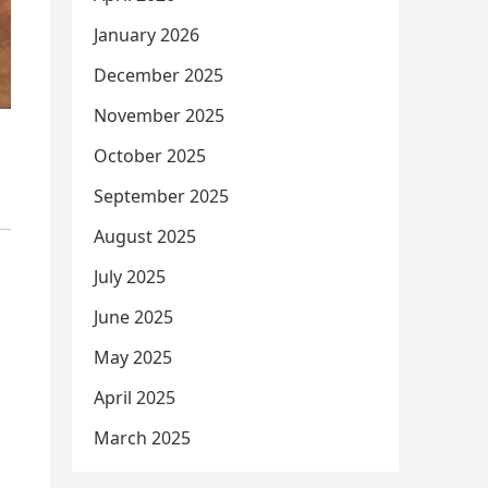
January 2026
December 2025
November 2025
October 2025
September 2025
August 2025
July 2025
June 2025
May 2025
April 2025
March 2025