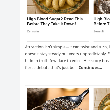
Attraction isn’t simple—it can twist and turn,
doesn’t stay steady but veers unpredictably. 
hidden truth few dare to voice. Her story brea
fierce debate that’s just be…
Continues…