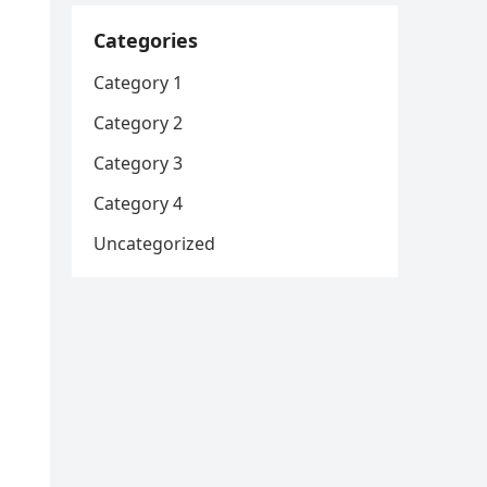
Categories
Category 1
Category 2
Category 3
Category 4
Uncategorized