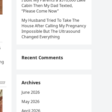
I Built My Parents a $310,000 Lake
Cabin Then My Dad Texted,
“Please Come Now”
My Husband Tried To Take The
House After Calling My Pregnancy
Impossible But The Ultrasound
Changed Everything
s
Recent Comments
ing
Archives
June 2026
May 2026
April 2026