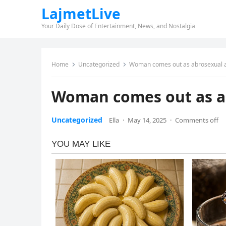
LajmetLive
Your Daily Dose of Entertainment, News, and Nostalgia
Home
Uncategorized
Woman comes out as abrosexual af
Woman comes out as ab
Uncategorized
Ella
·
May 14, 2025
·
Comments off