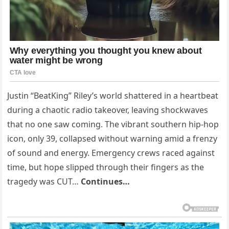
Justin “BeatKing” Riley’s world shattered in a heartbeat
during a chaotic radio takeover, leaving shockwaves
that no one saw coming. The vibrant southern hip-hop
icon, only 39, collapsed without warning amid a frenzy
of sound and energy. Emergency crews raced against
time, but hope slipped through their fingers as the
tragedy was CUT…
Continues…