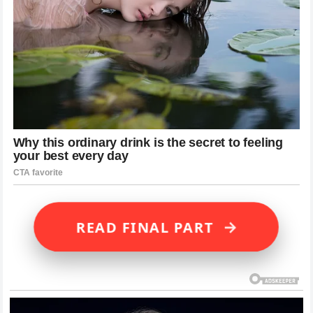
→
READ FINAL PART