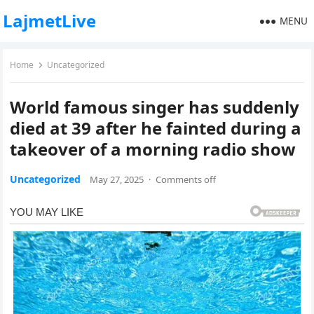
LajmetLive
MENU
Home
Uncategorized
World famous singer has suddenly
died at 39 after he fainted during a
takeover of a morning radio show
Uncategorized
May 27, 2025
·
Comments off