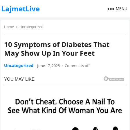
LajmetLive
MENU
Home
Uncategorized
10 Symptoms of Diabetes That
May Show Up In Your Feet
Uncategorized
June 17, 2025
·
Comments off