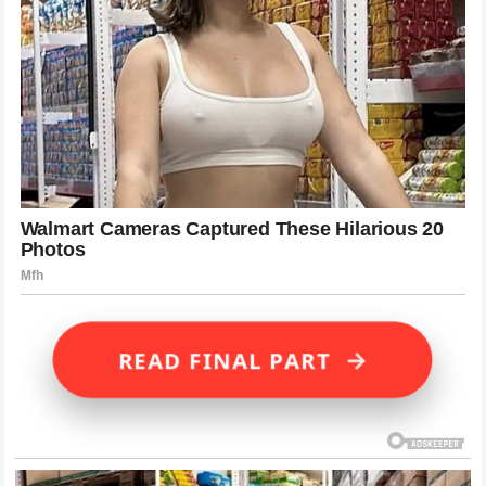
→
READ FINAL PART