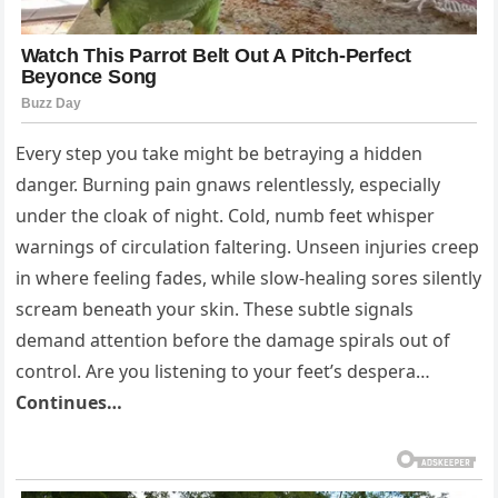
Every step you take might be betraying a hidden
danger. Burning pain gnaws relentlessly, especially
under the cloak of night. Cold, numb feet whisper
warnings of circulation faltering. Unseen injuries creep
in where feeling fades, while slow-healing sores silently
scream beneath your skin. These subtle signals
demand attention before the damage spirals out of
control. Are you listening to your feet’s despera…
Continues…