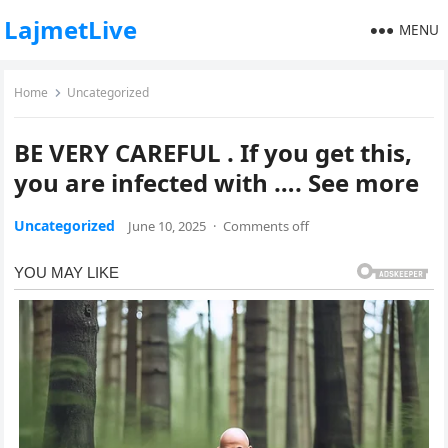
LajmetLive
MENU
Home
Uncategorized
BE VERY CAREFUL . If you get this,
you are infected with …. See more
Uncategorized
June 10, 2025
·
Comments off