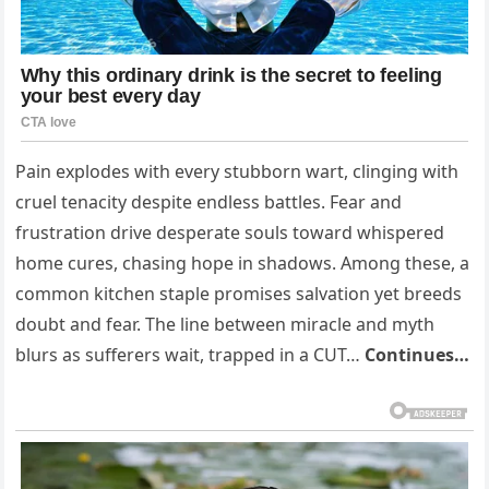
Pain explodes with every stubborn wart, clinging with
cruel tenacity despite endless battles. Fear and
frustration drive desperate souls toward whispered
home cures, chasing hope in shadows. Among these, a
common kitchen staple promises salvation yet breeds
doubt and fear. The line between miracle and myth
blurs as sufferers wait, trapped in a CUT…
Continues…