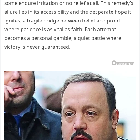
some endure irritation or no relief at all. This remedy’s
allure lies in its accessibility and the desperate hope it
ignites, a fragile bridge between belief and proof
where patience is as vital as faith. Each attempt
becomes a personal gamble, a quiet battle where
victory is never guaranteed.