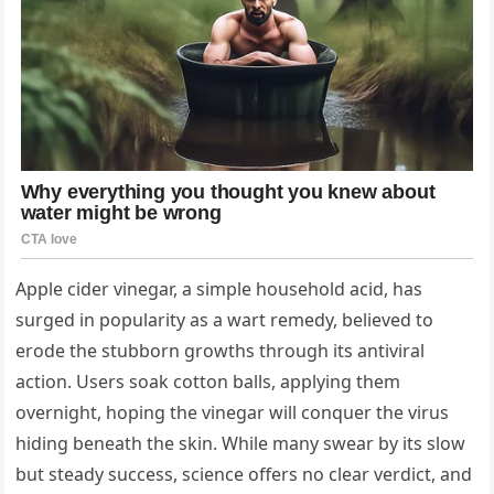
Apple cider vinegar, a simple household acid, has
surged in popularity as a wart remedy, believed to
erode the stubborn growths through its antiviral
action. Users soak cotton balls, applying them
overnight, hoping the vinegar will conquer the virus
hiding beneath the skin. While many swear by its slow
but steady success, science offers no clear verdict, and