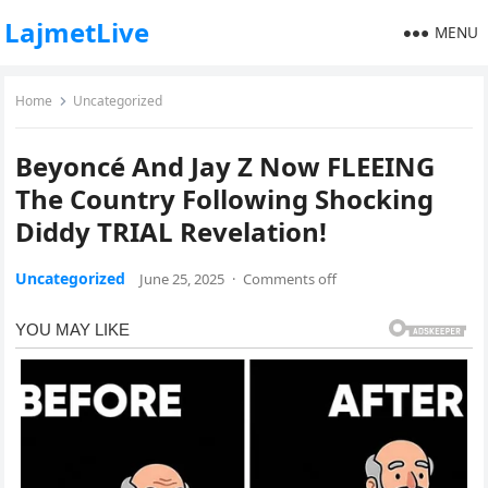
LajmetLive
MENU
Home
Uncategorized
Beyoncé And Jay Z Now FLEEING
The Country Following Shocking
Diddy TRIAL Revelation!
Uncategorized
June 25, 2025
·
Comments off