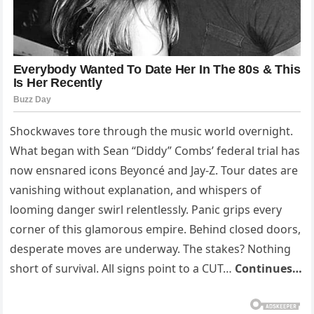
Shockwaves tore through the music world overnight.
What began with Sean “Diddy” Combs’ federal trial has
now ensnared icons Beyoncé and Jay-Z. Tour dates are
vanishing without explanation, and whispers of
looming danger swirl relentlessly. Panic grips every
corner of this glamorous empire. Behind closed doors,
desperate moves are underway. The stakes? Nothing
short of survival. All signs point to a CUT…
Continues…