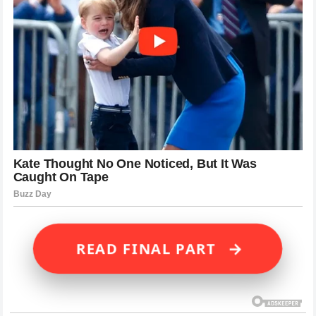
→
READ FINAL PART