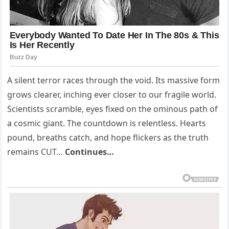
A silent terror races through the void. Its massive form
grows clearer, inching ever closer to our fragile world.
Scientists scramble, eyes fixed on the ominous path of
a cosmic giant. The countdown is relentless. Hearts
pound, breaths catch, and hope flickers as the truth
remains CUT…
Continues…