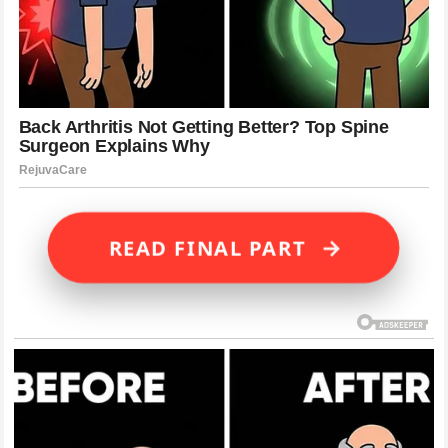
→
READ FINAL PART