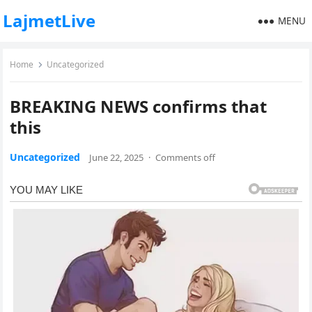
LajmetLive
MENU
Home
Uncategorized
BREAKING NEWS confirms that
this
Uncategorized
June 22, 2025
·
Comments off