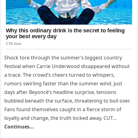
Shock tore through the summer’s biggest country
festival when Carrie Underwood disappeared without
a trace. The crowd’s cheers turned to whispers,
rumors swirling faster than the summer wind. Just
days after Beyoncé’s headline surprise, tensions
bubbled beneath the surface, threatening to boil over.
Fans found themselves caught in a fierce storm of
loyalty and change, the truth locked away, CUT…
Continues…