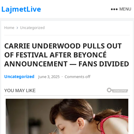
LajmetLive
MENU
Home
Uncategorized
CARRIE UNDERWOOD PULLS OUT
OF FESTIVAL AFTER BEYONCÉ
ANNOUNCEMENT — FANS DIVIDED
Uncategorized
June 3, 2025
·
Comments off