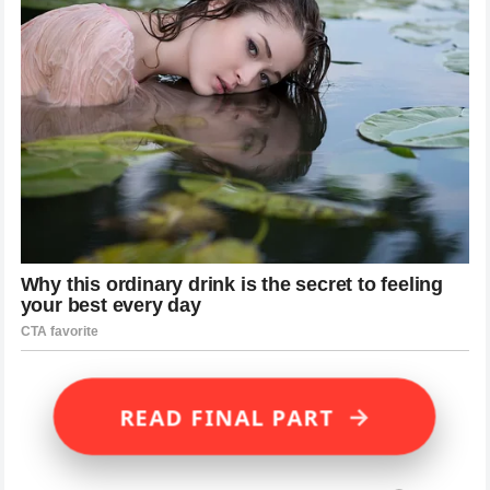
→
READ FINAL PART