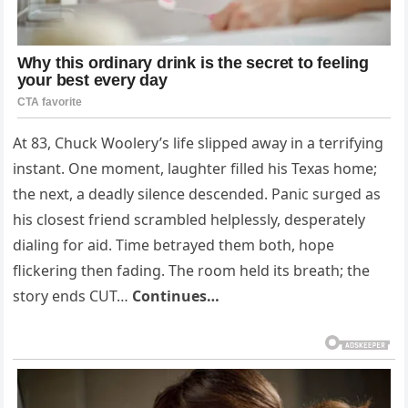
At 83, Chuck Woolery’s life slipped away in a terrifying
instant. One moment, laughter filled his Texas home;
the next, a deadly silence descended. Panic surged as
his closest friend scrambled helplessly, desperately
dialing for aid. Time betrayed them both, hope
flickering then fading. The room held its breath; the
story ends CUT…
Continues…