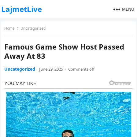
LajmetLive
MENU
Home
Uncategorized
Famous Game Show Host Passed
Away At 83
Uncategorized
June 29, 2025
·
Comments off