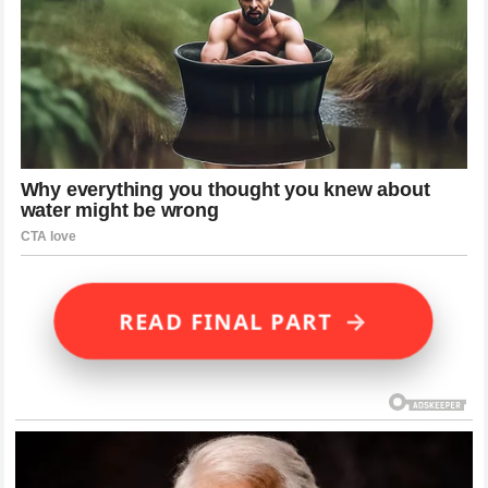
→
READ FINAL PART