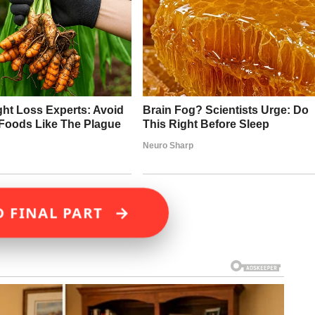
→
D FINAL PART