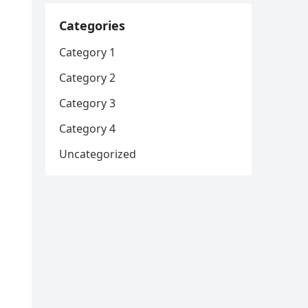
Categories
Category 1
Category 2
Category 3
Category 4
Uncategorized