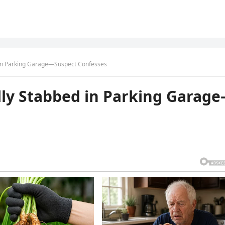
ed in Parking Garage—Suspect Confesses
tally Stabbed in Parking Garag