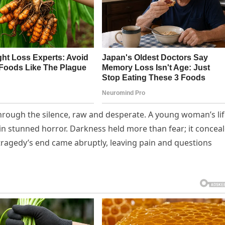
rough the silence, raw and desperate. A young woman’s li
in stunned horror. Darkness held more than fear; it concea
tragedy’s end came abruptly, leaving pain and questions