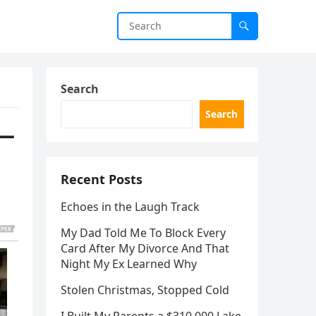
Search
Search
e—
Recent Posts
Echoes in the Laugh Track
My Dad Told Me To Block Every
Card After My Divorce And That
Night My Ex Learned Why
Stolen Christmas, Stopped Cold