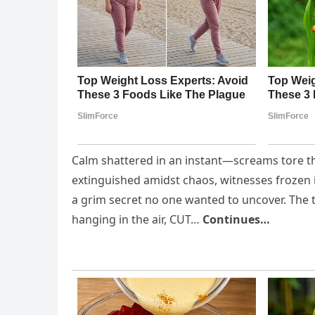
Calm shattered in an instant—screams tore th
extinguished amidst chaos, witnesses frozen 
a grim secret no one wanted to uncover. The 
hanging in the air, CUT…
Continues…