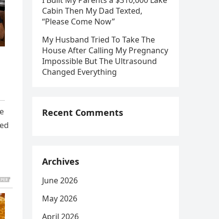
I Built My Parents a $310,000 Lake
Cabin Then My Dad Texted,
“Please Come Now”
My Husband Tried To Take The
House After Calling My Pregnancy
Impossible But The Ultrasound
Changed Everything
fe
Recent Comments
led
Archives
June 2026
May 2026
April 2026