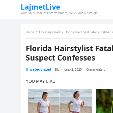
LajmetLive
Your Daily Dose of Entertainment, News, and Nostalgia
Home
Uncategorized
Florida Hairstylist Fatally Stabb
Florida Hairstylist Fa
Suspect Confesses
Uncategorized
Ella
·
June 3, 2025
·
Comments off