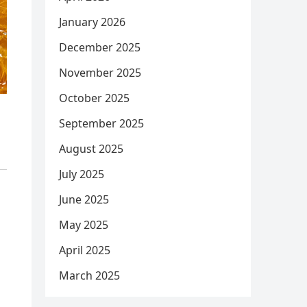
January 2026
December 2025
November 2025
October 2025
September 2025
August 2025
July 2025
June 2025
May 2025
April 2025
March 2025