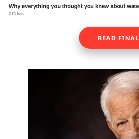
READ FINAL