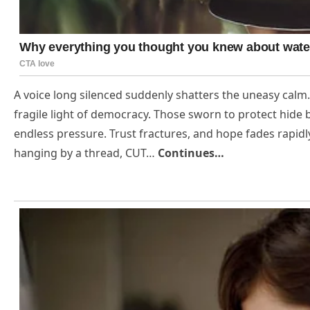
A voice long silenced suddenly shatters the uneasy calm.
fragile light of democracy. Those sworn to protect hide
endless pressure. Trust fractures, and hope fades rapid
hanging by a thread, CUT…
Continues…