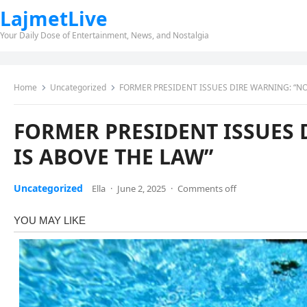
LajmetLive
Your Daily Dose of Entertainment, News, and Nostalgia
Home
Uncategorized
FORMER PRESIDENT ISSUES DIRE WARNING: “NO
FORMER PRESIDENT ISSUES 
IS ABOVE THE LAW”
Uncategorized
Ella
·
June 2, 2025
·
Comments off