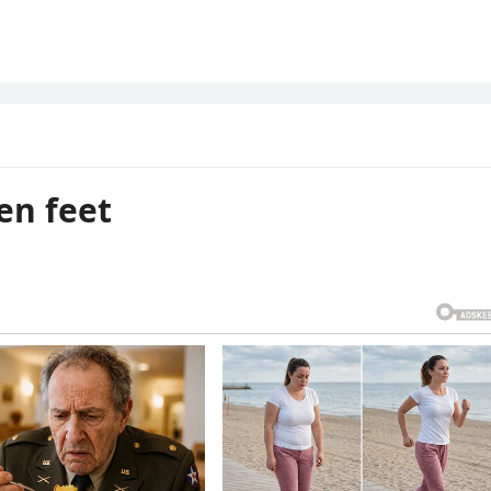
en feet