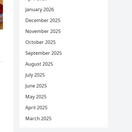
January 2026
December 2025
November 2025
October 2025
September 2025
August 2025
July 2025
June 2025
May 2025
April 2025
March 2025