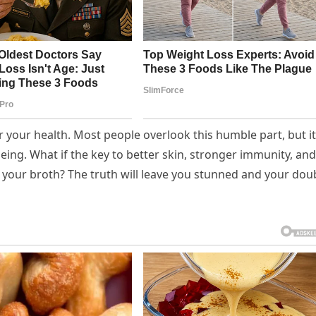
r your health. Most people overlook this humble part, but it
eing. What if the key to better skin, stronger immunity, and
your broth? The truth will leave you stunned and your dou