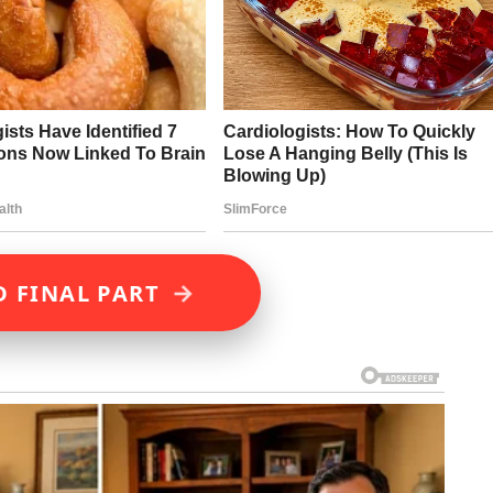
→
D FINAL PART