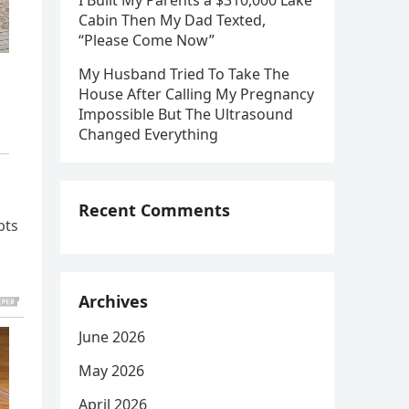
I Built My Parents a $310,000 Lake
Cabin Then My Dad Texted,
“Please Come Now”
My Husband Tried To Take The
House After Calling My Pregnancy
Impossible But The Ultrasound
Changed Everything
Recent Comments
bts
Archives
June 2026
May 2026
April 2026