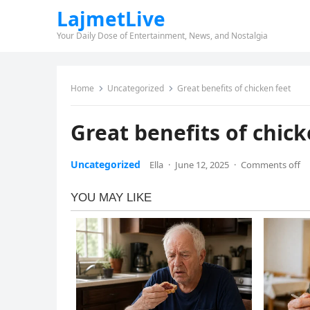
LajmetLive
Your Daily Dose of Entertainment, News, and Nostalgia
Home
Uncategorized
Great benefits of chicken feet
Great benefits of chick
Uncategorized
Ella
·
June 12, 2025
·
Comments off