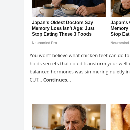
You won’t believe what chicken feet can do fo
holds secrets that could transform your wellb
balanced hormones was simmering quietly in 
CUT…
Continues…