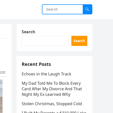
Search
Search
Recent Posts
Echoes in the Laugh Track
My Dad Told Me To Block Every
Card After My Divorce And That
Night My Ex Learned Why
Stolen Christmas, Stopped Cold