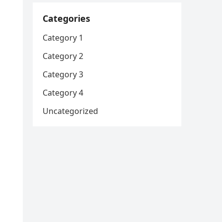
Categories
Category 1
Category 2
Category 3
Category 4
Uncategorized