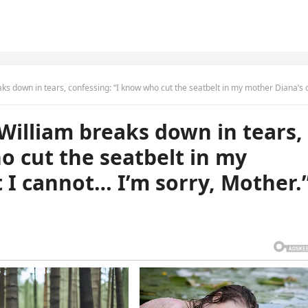
 tears, confessing: “I know who cut the seatbelt in my mother Diana’s car, but I cannot… I’m sorry, Moth
William breaks down in tears,
o cut the seatbelt in my
t I cannot… I’m sorry, Mother.