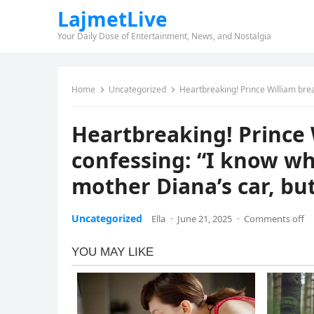
LajmetLive
Your Daily Dose of Entertainment, News, and Nostalgia
Home
Uncategorized
Heartbreaking! Prince William breaks down in
Heartbreaking! Prince 
confessing: “I know wh
mother Diana’s car, bu
Uncategorized
Ella
·
June 21, 2025
·
Comments off