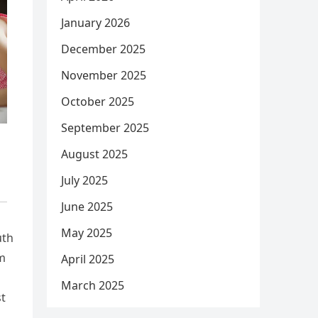
January 2026
December 2025
November 2025
October 2025
September 2025
August 2025
July 2025
June 2025
May 2025
uth
am
April 2025
March 2025
st