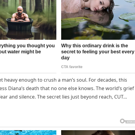
ret heavy enough to crush a man’s soul. For decades, this
ss Diana’s death that no one else knows. The world’s grief
fear and silence. The secret lies just beyond reach, CUT…