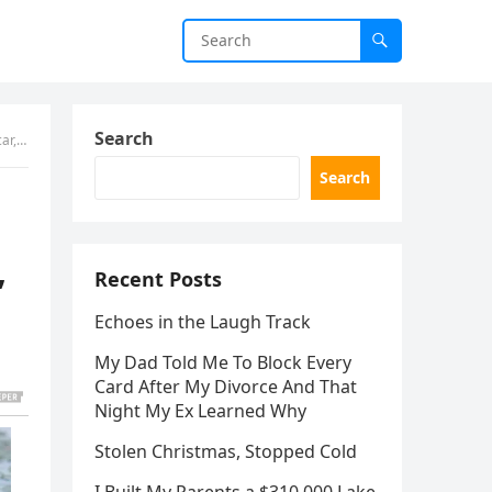
Search
er.”
Search
Recent Posts
”
Echoes in the Laugh Track
My Dad Told Me To Block Every
Card After My Divorce And That
Night My Ex Learned Why
Stolen Christmas, Stopped Cold