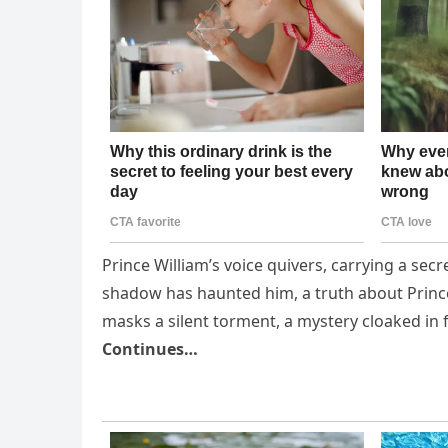
Prince William’s voice quivers, carrying a sec
shadow has haunted him, a truth about Prince
masks a silent torment, a mystery cloaked in 
Continues…