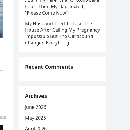
I Built My Parents a $310,000 Lake
Cabin Then My Dad Texted,
“Please Come Now”
My Husband Tried To Take The
House After Calling My Pregnancy
Impossible But The Ultrasound
Changed Everything
Recent Comments
Archives
June 2026
May 2026
April 2026