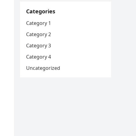
Categories
Category 1
Category 2
Category 3
Category 4
Uncategorized