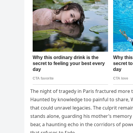
The night of tragedy in Paris fractured more t
Haunted by knowledge too painful to share, Wi
that could unravel legacies. The culprit remai
stands alone, guarding his mother’s memory wi
bear, a haunting echo in the corridors of powe
that refuses to fade.