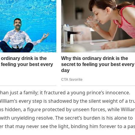
han just a family; it fractured a young prince’s innocence.
lliam’s every step is shadowed by the silent weight of a tr
ns hidden, a figure protected by unseen forces, while Willi
th unyielding resolve. The secret’s burden is his alone to
r that may never see the light, binding him forever to a pa