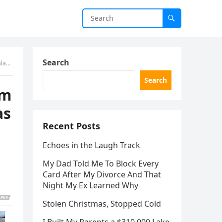
Search
elow
Search
am
as
Recent Posts
Echoes in the Laugh Track
My Dad Told Me To Block Every
Card After My Divorce And That
Night My Ex Learned Why
Stolen Christmas, Stopped Cold