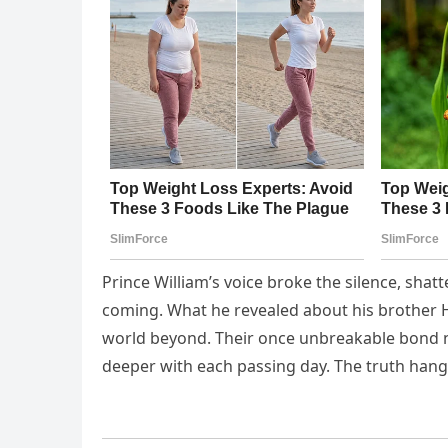
Prince William’s voice broke the silence, sh
coming. What he revealed about his brother Ha
world beyond. Their once unbreakable bond no
deeper with each passing day. The truth han