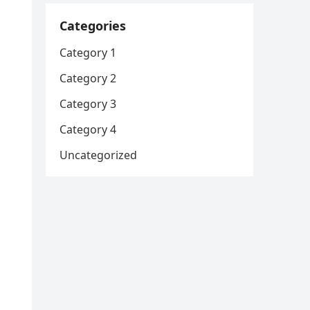
Categories
Category 1
Category 2
Category 3
Category 4
Uncategorized