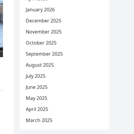
January 2026
December 2025
November 2025
October 2025
September 2025
August 2025
July 2025
June 2025
May 2025
April 2025
March 2025