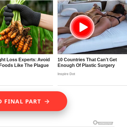
→
D FINAL PART