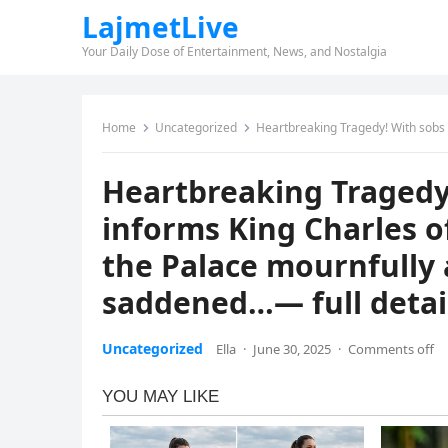
LajmetLive
Your Daily Dose of Entertainment, News, and Nostalgia
Home
Uncategorized
Heartbreaking Tragedy! With sobs in his voice, William 
Heartbreaking Tragedy!
informs King Charles of
the Palace mournfully
saddened…— full detai
Uncategorized
Ella
·
June 30, 2025
·
Comments off