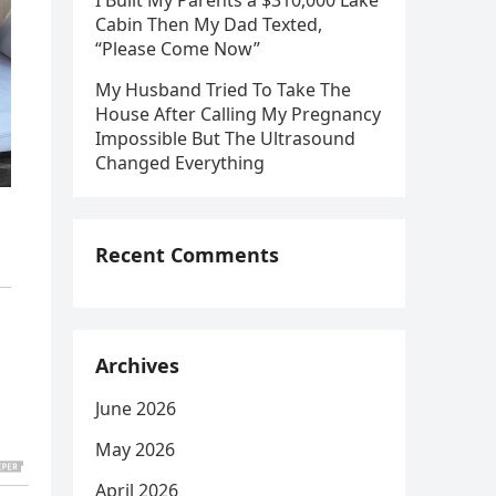
I Built My Parents a $310,000 Lake
Cabin Then My Dad Texted,
“Please Come Now”
My Husband Tried To Take The
House After Calling My Pregnancy
Impossible But The Ultrasound
Changed Everything
Recent Comments
Archives
June 2026
May 2026
April 2026