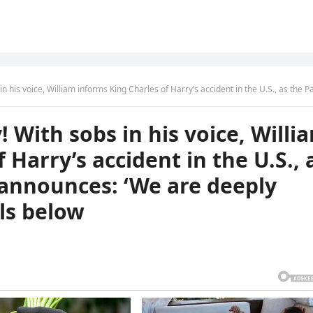
informs King Charles of Harry’s accident in the U.S., as the Palace mournfully announces: ‘We are deeply saddened…— full details b
 With sobs in his voice, Willi
 Harry’s accident in the U.S., 
 announces: ‘We are deeply
ls below