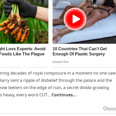
attering decades of royal composure in a moment no one saw
rry sent a ripple of disbelief through the palace and the
w teeters on the edge of ruin, a secret divide growing
gs heavy, every word CUT…
Continues…