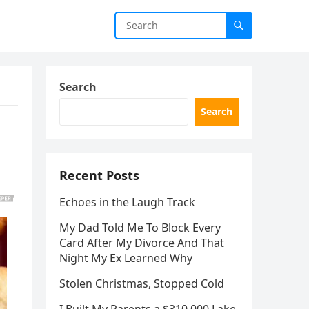
Search
Search
Recent Posts
Echoes in the Laugh Track
My Dad Told Me To Block Every
Card After My Divorce And That
Night My Ex Learned Why
Stolen Christmas, Stopped Cold