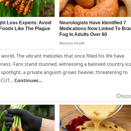
world. The vibrant melodies that once filled his life have
ness. Fans stand stunned, witnessing a beloved country ic
 spotlight, a private anguish grows heavier, threatening to
ak CUT…
Continues…