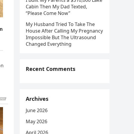
I Built My Parents a $310,000 Lake
Cabin Then My Dad Texted,
“Please Come Now”
My Husband Tried To Take The
House After Calling My Pregnancy
Impossible But The Ultrasound
Changed Everything
on
Recent Comments
Archives
June 2026
May 2026
April 2026