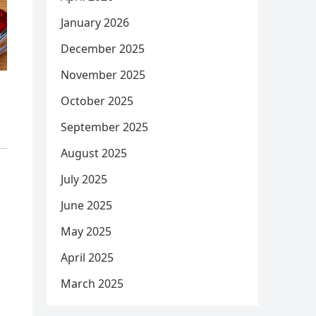
January 2026
December 2025
November 2025
October 2025
September 2025
August 2025
July 2025
June 2025
May 2025
April 2025
March 2025