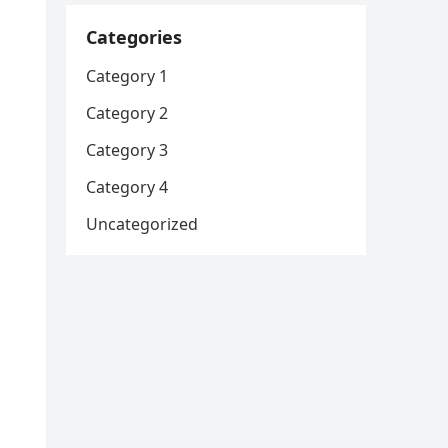
Categories
Category 1
Category 2
Category 3
Category 4
Uncategorized