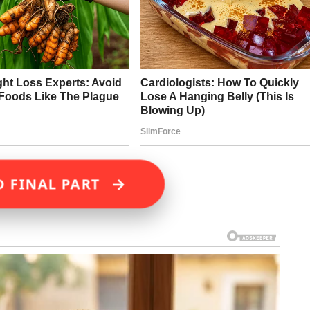
→
D FINAL PART