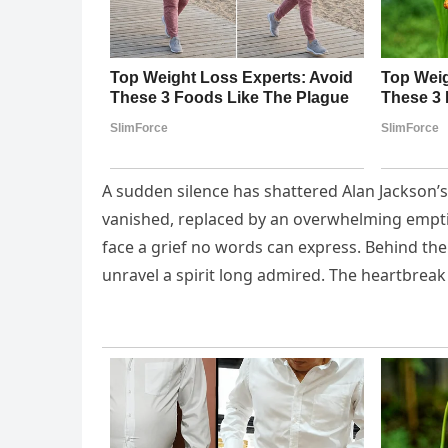
A sudden silence has shattered Alan Jackson’s 
vanished, replaced by an overwhelming empti
face a grief no words can express. Behind the
unravel a spirit long admired. The heartbre