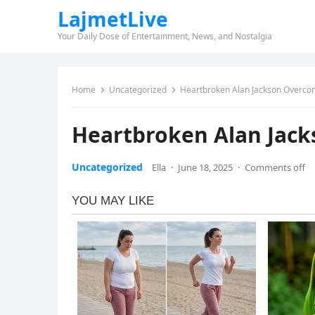
LajmetLive
Your Daily Dose of Entertainment, News, and Nostalgia
Home
Uncategorized
Heartbroken Alan Jackson Overco
Heartbroken Alan Jac
Uncategorized
Ella
·
June 18, 2025
·
Comments off