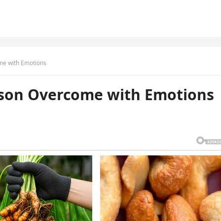
me with Emotions
kson Overcome with Emotions