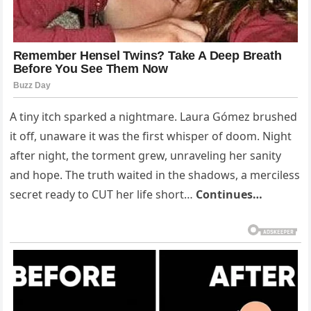
A tiny itch sparked a nightmare. Laura Gómez brushed
it off, unaware it was the first whisper of doom. Night
after night, the torment grew, unraveling her sanity
and hope. The truth waited in the shadows, a merciless
secret ready to CUT her life short…
Continues…