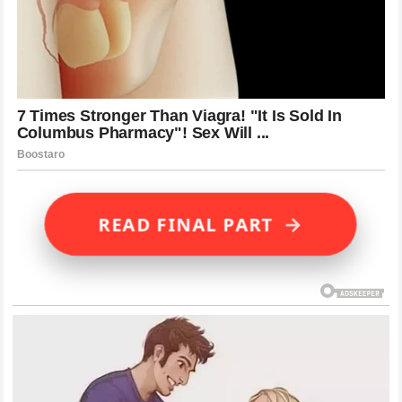
→
READ FINAL PART