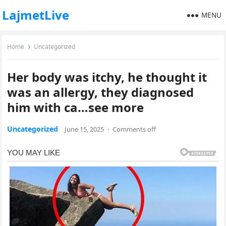
LajmetLive
MENU
Home
Uncategorized
Her body was itchy, he thought it
was an allergy, they diagnosed
him with ca…see more
Uncategorized
June 15, 2025
·
Comments off