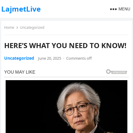
LajmetLive
MENU
Home
Uncategorized
HERE’S WHAT YOU NEED TO KNOW!
Uncategorized
June 20, 2025
·
Comments off