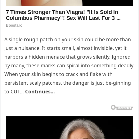
A single rough patch on your skin could be more than
just a nuisance. It starts small, almost invisible, yet it
harbors a hidden menace that grows silently. Ignored
by many, these marks can spiral into something deadly.
When your skin begins to crack and flake with
persistent scaly patches, the danger is just be-ginning
to CUT…
Continues…