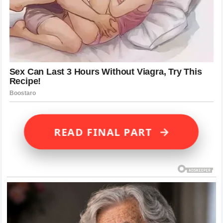
→
READ FINAL PART