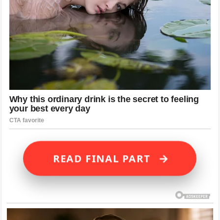
→
READ FINAL PART