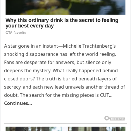
A star gone in an instant—Michelle Trachtenberg’s
shocking disappearance has left the world reeling.
Fans are desperate for answers, but silence only
deepens the mystery. What really happened behind
closed doors? The truth is buried beneath layers of
secrecy, and each new lead unravels another thread of
doubt. The search for the missing pieces is CUT…
Continues…