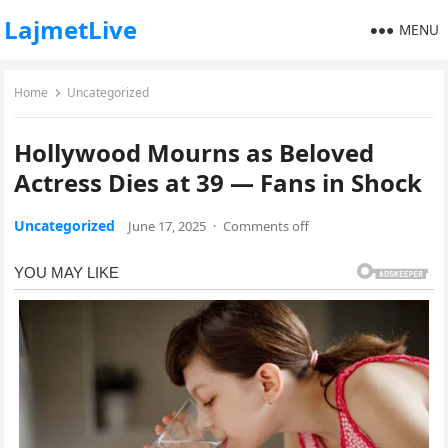
LajmetLive
MENU
Home
Uncategorized
Hollywood Mourns as Beloved
Actress Dies at 39 — Fans in Shock
Uncategorized
June 17, 2025
·
Comments off