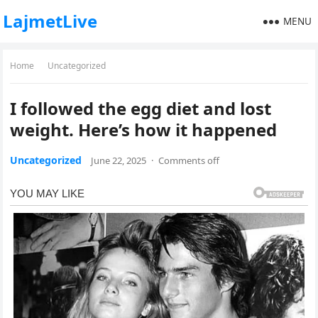
LajmetLive
MENU
Home
Uncategorized
I followed the egg diet and lost
weight. Here’s how it happened
Uncategorized
June 22, 2025
·
Comments off