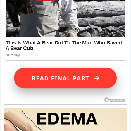
→
READ FINAL PART