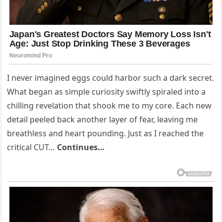
I never imagined eggs could harbor such a dark secret.
What began as simple curiosity swiftly spiraled into a
chilling revelation that shook me to my core. Each new
detail peeled back another layer of fear, leaving me
breathless and heart pounding. Just as I reached the
critical CUT…
Continues…