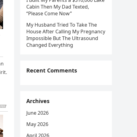
I Built My Parents a $310,000 Lake
Cabin Then My Dad Texted,
“Please Come Now”
My Husband Tried To Take The
House After Calling My Pregnancy
Impossible But The Ultrasound
Changed Everything
an
Recent Comments
rit.
Archives
June 2026
May 2026
April 2026