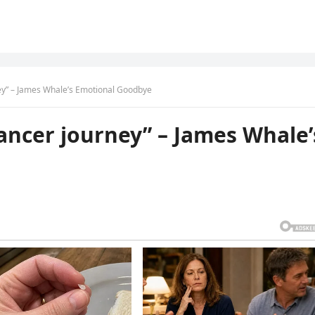
ney” – James Whale’s Emotional Goodbye
cancer journey” – James Whale’