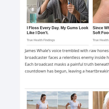
James Whale’s voice trembled with raw honest
broadcaster faces a relentless enemy inside h
Each broadcast masks a painful truth beneath
countdown has begun, leaving a heartbreaki