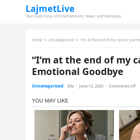
LajmetLive
Your Daily Dose of Entertainment, News, and Nostalgia
Home
Uncategorized
“I’m at the end of my cancer jour
“I’m at the end of my 
Emotional Goodbye
Uncategorized
Ella
·
June 12, 2025
·
Comments off