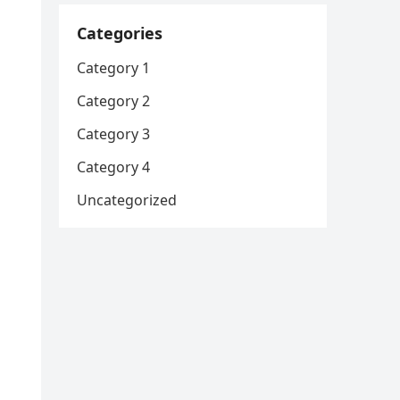
Categories
Category 1
Category 2
Category 3
Category 4
Uncategorized