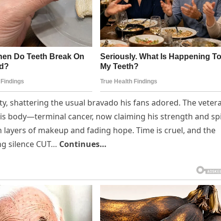
y, shattering the usual bravado his fans adored. The veter
is body—terminal cancer, now claiming his strength and spi
 layers of makeup and fading hope. Time is cruel, and the
ng silence CUT…
Continues…