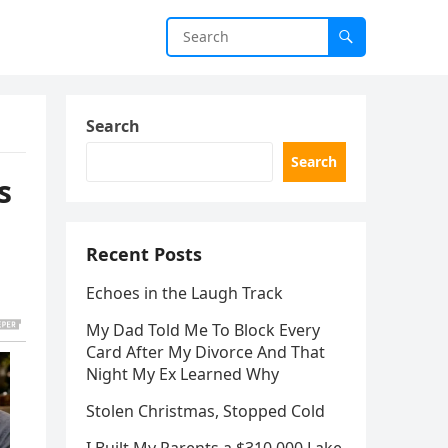
Search
Search
s
Recent Posts
Echoes in the Laugh Track
My Dad Told Me To Block Every
Card After My Divorce And That
Night My Ex Learned Why
Stolen Christmas, Stopped Cold