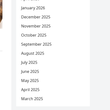
January 2026
December 2025
November 2025
October 2025
September 2025
August 2025
July 2025
June 2025
May 2025
April 2025
March 2025