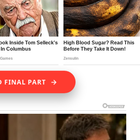
→
D FINAL PART