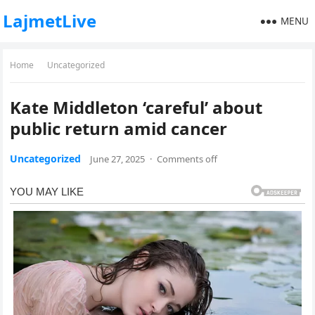
LajmetLive
MENU
Home
Uncategorized
Kate Middleton ‘careful’ about
public return amid cancer
Uncategorized
June 27, 2025
·
Comments off