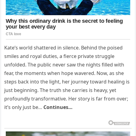
Kate’s world shattered in silence. Behind the poised
smiles and royal duties, a fierce private struggle
unfolded. The public never saw the nights filled with
fear, the moments when hope wavered. Now, as she
steps back into the light, her journey toward healing is
just beginning. The truth she carries is heavy, yet
profoundly transformative. Her story is far from over;
it’s only just be…
Continues…