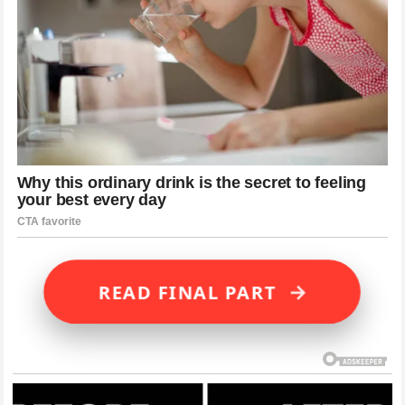
→
READ FINAL PART