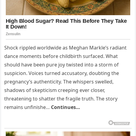
Shock rippled worldwide as Meghan Markle’s radiant
dance moments before childbirth surfaced. What
should have been pure joy twisted into a storm of
suspicion. Voices turned accusatory, doubting the
pregnancy’s authenticity. The whispers swelled,
shadows of skepticism creeping ever closer,
threatening to shatter the fragile truth. The story
remains unfinishe…
Continues…