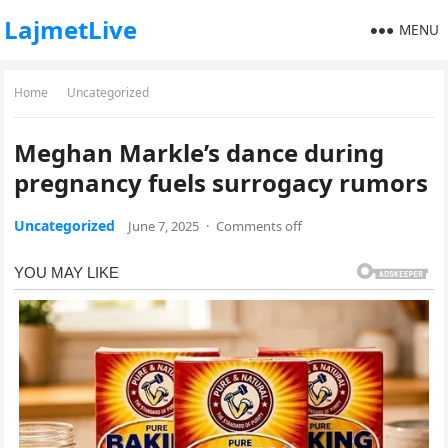
LajmetLive
MENU
Home
Uncategorized
Meghan Markle’s dance during
pregnancy fuels surrogacy rumors
Uncategorized
June 7, 2025
·
Comments off