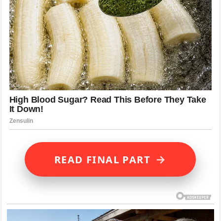
→
READ FINAL PART