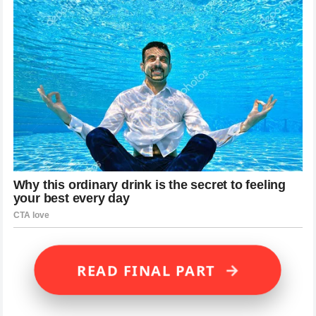
→
READ FINAL PART