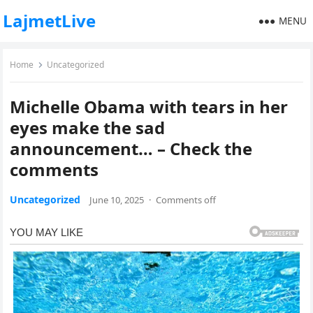
LajmetLive
MENU
Home
Uncategorized
Michelle Obama with tears in her
eyes make the sad
announcement… – Check the
comments
Uncategorized
June 10, 2025
·
Comments off