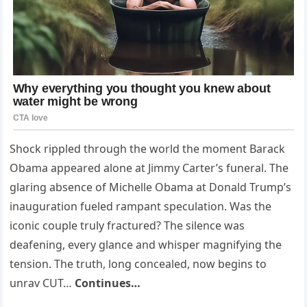
Shock rippled through the world the moment Barack
Obama appeared alone at Jimmy Carter’s funeral. The
glaring absence of Michelle Obama at Donald Trump’s
inauguration fueled rampant speculation. Was the
iconic couple truly fractured? The silence was
deafening, every glance and whisper magnifying the
tension. The truth, long concealed, now begins to
unrav CUT…
Continues…