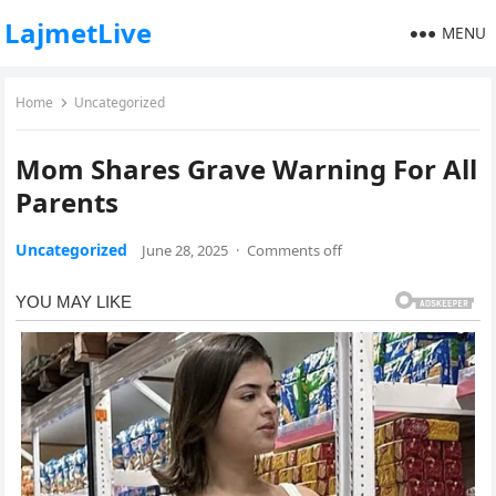
LajmetLive
MENU
Home
Uncategorized
Mom Shares Grave Warning For All
Parents
Uncategorized
June 28, 2025
·
Comments off