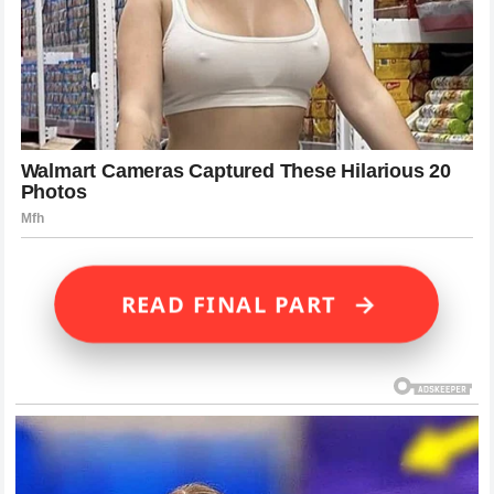
→
READ FINAL PART