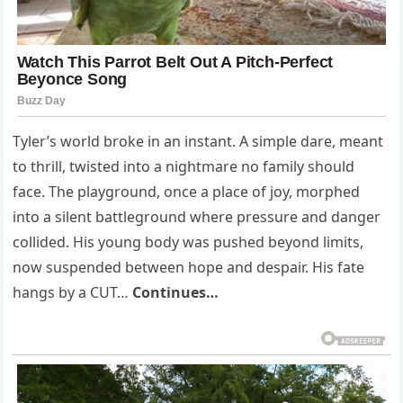
Tyler’s world broke in an instant. A simple dare, meant
to thrill, twisted into a nightmare no family should
face. The playground, once a place of joy, morphed
into a silent battleground where pressure and danger
collided. His young body was pushed beyond limits,
now suspended between hope and despair. His fate
hangs by a CUT…
Continues…