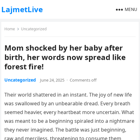
LajmetLive
MENU
Home
Uncategorized
Mom shocked by her baby after
birth, her words now spread like
forest fire!
Uncategorized
June 24, 2025
·
Comments off
Their world shattered in an instant. The joy of new life
was swallowed by an unbearable dread. Every breath
seemed heavier, every heartbeat more uncertain. What
was meant to be a beginning spiraled into a nightmare
they never imagined. The battle was just beginning,
raw and merciless, threatening to consume them