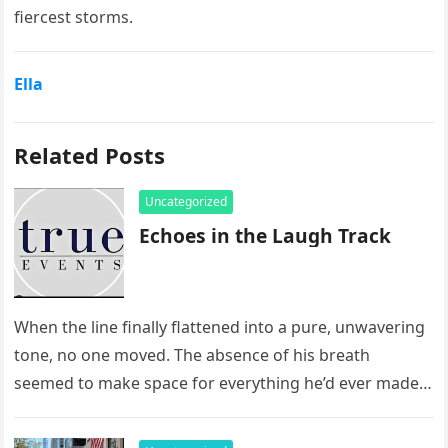
fiercest storms.
Ella
Related Posts
Uncategorized
Echoes in the Laugh Track
When the line finally flattened into a pure, unwavering
tone, no one moved. The absence of his breath
seemed to make space for everything he’d ever made…