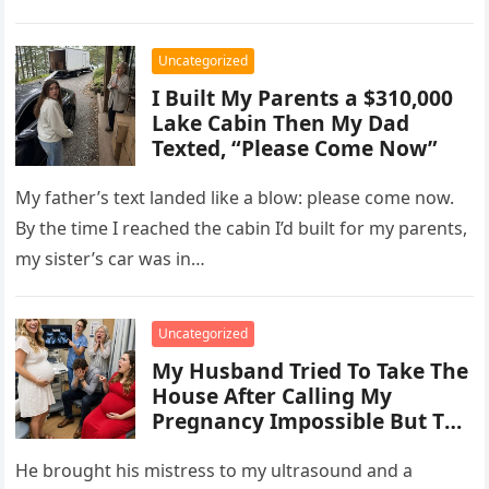
Uncategorized
I Built My Parents a $310,000
Lake Cabin Then My Dad
Texted, “Please Come Now”
My father’s text landed like a blow: please come now.
By the time I reached the cabin I’d built for my parents,
my sister’s car was in…
Uncategorized
My Husband Tried To Take The
House After Calling My
Pregnancy Impossible But The
Ultrasound Changed
Everything
He brought his mistress to my ultrasound and a