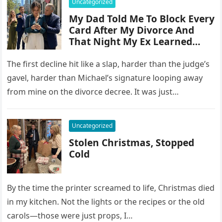
Uncategorized
My Dad Told Me To Block Every
Card After My Divorce And
That Night My Ex Learned
Why
The first decline hit like a slap, harder than the judge’s
gavel, harder than Michael’s signature looping away
from mine on the divorce decree. It was just…
Uncategorized
Stolen Christmas, Stopped
Cold
By the time the printer screamed to life, Christmas died
in my kitchen. Not the lights or the recipes or the old
carols—those were just props, I…