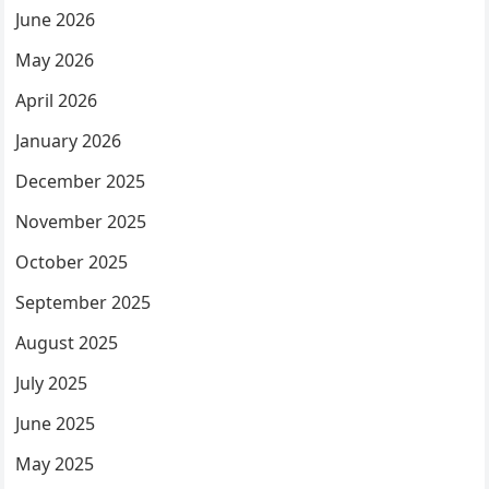
June 2026
May 2026
April 2026
January 2026
December 2025
November 2025
October 2025
September 2025
August 2025
July 2025
June 2025
May 2025