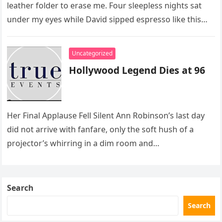
leather folder to erase me. Four sleepless nights sat
under my eyes while David sipped espresso like this…
Uncategorized
Hollywood Legend Dies at 96
Her Final Applause Fell Silent Ann Robinson’s last day
did not arrive with fanfare, only the soft hush of a
projector’s whirring in a dim room and…
Search
Search