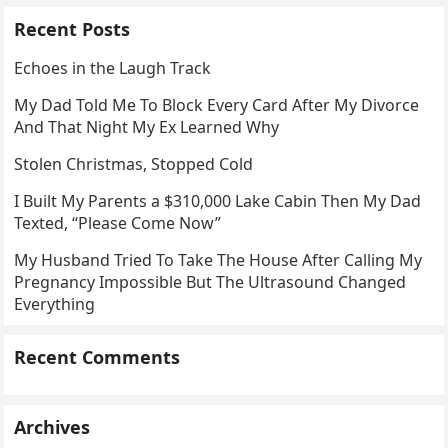
Recent Posts
Echoes in the Laugh Track
My Dad Told Me To Block Every Card After My Divorce
And That Night My Ex Learned Why
Stolen Christmas, Stopped Cold
I Built My Parents a $310,000 Lake Cabin Then My Dad
Texted, “Please Come Now”
My Husband Tried To Take The House After Calling My
Pregnancy Impossible But The Ultrasound Changed
Everything
Recent Comments
Archives