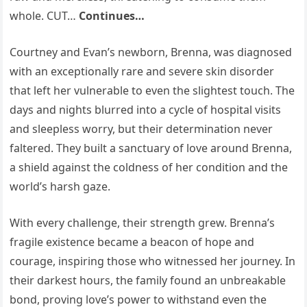
whole. CUT…
Continues…
Courtney and Evan’s newborn, Brenna, was diagnosed
with an exceptionally rare and severe skin disorder
that left her vulnerable to even the slightest touch. The
days and nights blurred into a cycle of hospital visits
and sleepless worry, but their determination never
faltered. They built a sanctuary of love around Brenna,
a shield against the coldness of her condition and the
world’s harsh gaze.
With every challenge, their strength grew. Brenna’s
fragile existence became a beacon of hope and
courage, inspiring those who witnessed her journey. In
their darkest hours, the family found an unbreakable
bond, proving love’s power to withstand even the