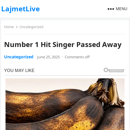
LajmetLive
MENU
Home
Uncategorized
Number 1 Hit Singer Passed Away
Uncategorized
June 25, 2025
·
Comments off