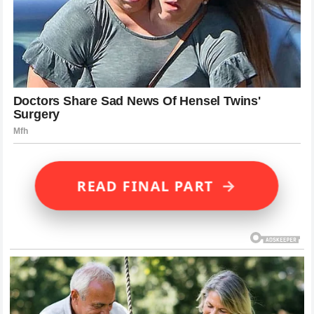
→
READ FINAL PART