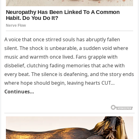
A voice that once stirred souls has abruptly fallen
silent. The shock is unbearable, a sudden void where
music and warmth once lived. Fans grapple with
disbelief, clutching fading memories that ache with
every beat. The silence is deafening, and the story ends
where hope should begin, leaving hearts CUT…
Continues…