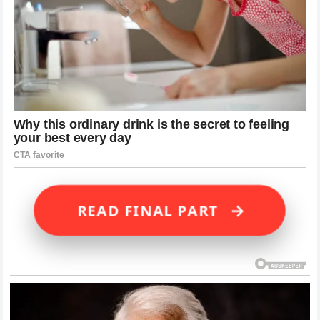
→
READ FINAL PART