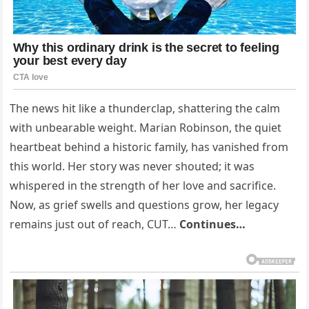
The news hit like a thunderclap, shattering the calm
with unbearable weight. Marian Robinson, the quiet
heartbeat behind a historic family, has vanished from
this world. Her story was never shouted; it was
whispered in the strength of her love and sacrifice.
Now, as grief swells and questions grow, her legacy
remains just out of reach, CUT…
Continues…