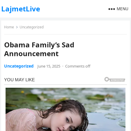
LajmetLive
MENU
Home
Uncategorized
Obama Family’s Sad
Announcement
Uncategorized
June 15, 2025
·
Comments off