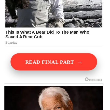
→
READ FINAL PART