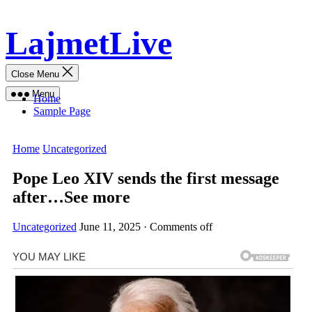
Skip
LajmetLive
to
content
Close Menu
Menu
Home
Sample Page
Home
Uncategorized
Pope Leo XIV sends the first message
after…See more
Uncategorized
June 11, 2025
·
Comments off