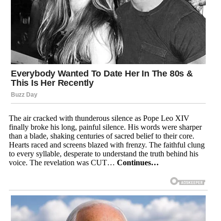
The air cracked with thunderous silence as Pope Leo XIV
finally broke his long, painful silence. His words were sharper
than a blade, shaking centuries of sacred belief to their core.
Hearts raced and screens blazed with frenzy. The faithful clung
to every syllable, desperate to understand the truth behind his
voice. The revelation was CUT…
Continues…