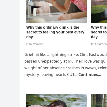
Grief hit like a lightning strike. Clint Eastwoo
passed unexpectedly at 61. Their love was qu
weight of her absence crashes in waves, rel
mystery, leaving hearts CUT…
Continues…