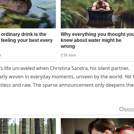
d’s life unraveled when Christina Sandra, his silent partner,
ietly woven in everyday moments, unseen by the world. Yet 
entless and raw. The sparse announcement only deepens the