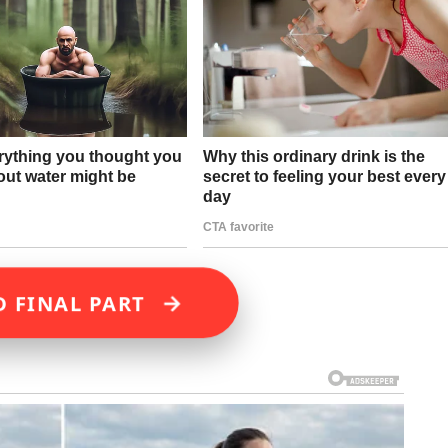
→
D FINAL PART