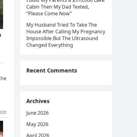
I Built My Parents a $310,000 Lake
Cabin Then My Dad Texted,
“Please Come Now”
My Husband Tried To Take The
House After Calling My Pregnancy
Impossible But The Ultrasound
Changed Everything
Recent Comments
the
Archives
June 2026
May 2026
April 2026