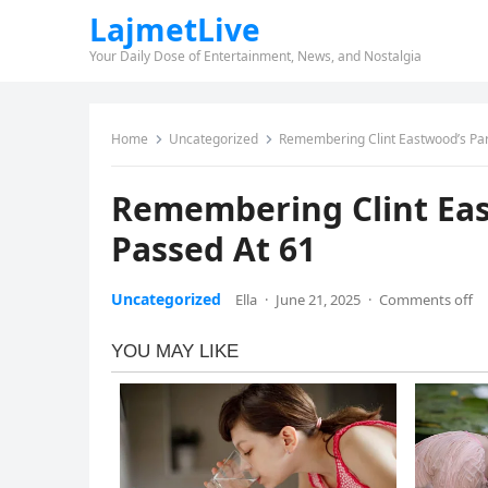
LajmetLive
Your Daily Dose of Entertainment, News, and Nostalgia
Home
Uncategorized
Remembering Clint Eastwood’s Par
Remembering Clint Eas
Passed At 61
Uncategorized
Ella
·
June 21, 2025
·
Comments off