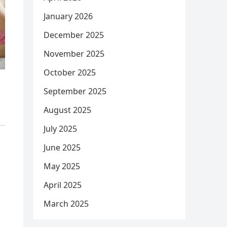
January 2026
December 2025
November 2025
October 2025
September 2025
August 2025
July 2025
June 2025
May 2025
April 2025
March 2025