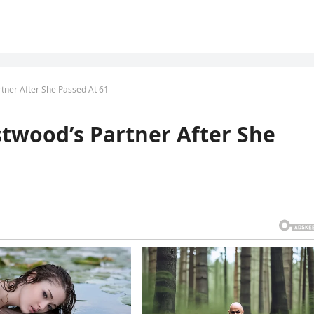
tner After She Passed At 61
twood’s Partner After She