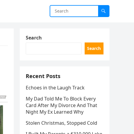
Search
Search
Recent Posts
Echoes in the Laugh Track
My Dad Told Me To Block Every
Card After My Divorce And That
Night My Ex Learned Why
Stolen Christmas, Stopped Cold