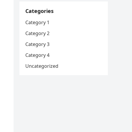
Categories
Category 1
Category 2
Category 3
Category 4
Uncategorized