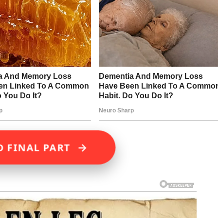
→
D FINAL PART