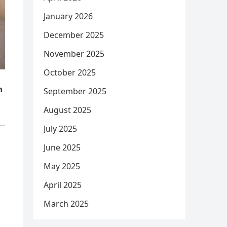
January 2026
December 2025
November 2025
October 2025
September 2025
August 2025
July 2025
June 2025
May 2025
April 2025
March 2025