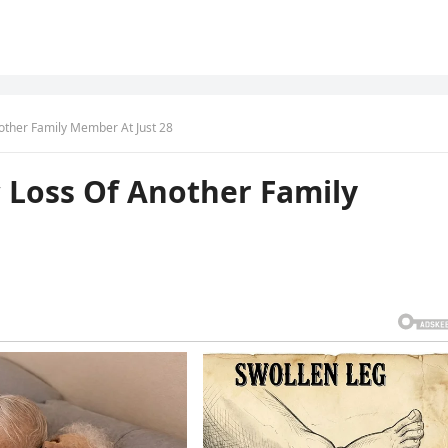
other Family Member At Just 28
 Loss Of Another Family