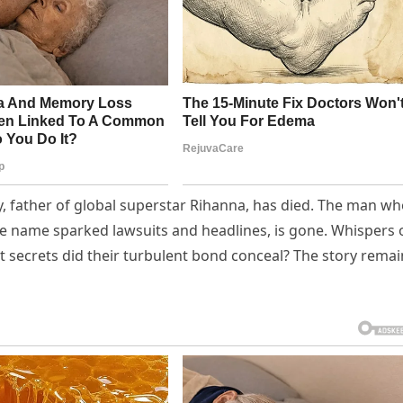
, father of global superstar Rihanna, has died. The man w
se name sparked lawsuits and headlines, is gone. Whispers 
hat secrets did their turbulent bond conceal? The story rema