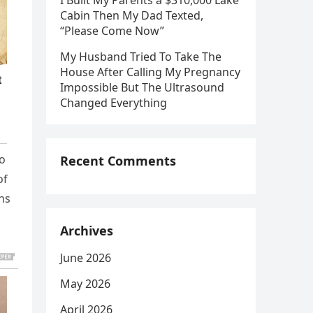
I Built My Parents a $310,000 Lake
Cabin Then My Dad Texted,
“Please Come Now”
My Husband Tried To Take The
House After Calling My Pregnancy
Impossible But The Ultrasound
Changed Everything
ho
Recent Comments
of
ins
Archives
June 2026
May 2026
April 2026