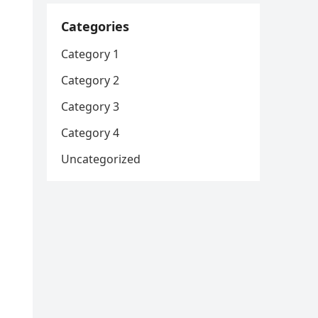
Categories
Category 1
Category 2
Category 3
Category 4
Uncategorized