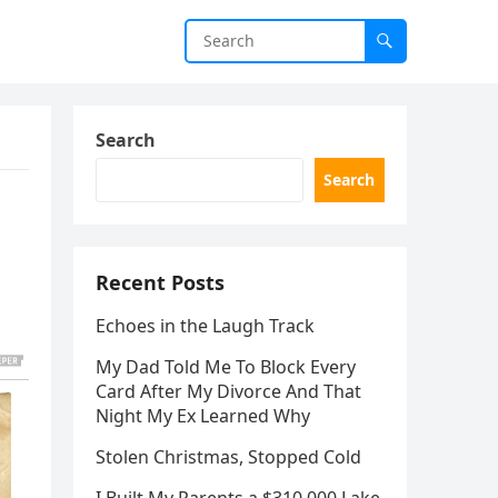
Search
Search
Recent Posts
Echoes in the Laugh Track
My Dad Told Me To Block Every
Card After My Divorce And That
Night My Ex Learned Why
Stolen Christmas, Stopped Cold