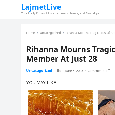
LajmetLive
Your Daily Dose of Entertainment, News, and Nostalgia
Home
Uncategorized
Rihanna Mourns Tragic Loss Of An
Rihanna Mourns Tragic
Member At Just 28
Uncategorized
Ella
·
June 5, 2025
·
Comments off