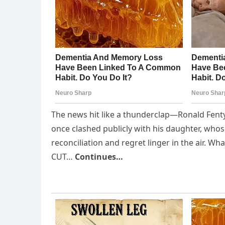
The news hit like a thunderclap—Ronald Fenty
once clashed publicly with his daughter, who
reconciliation and regret linger in the air. W
CUT…
Continues…