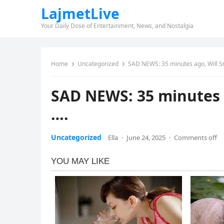
LajmetLive
Your Daily Dose of Entertainment, News, and Nostalgia
Home
Uncategorized
SAD NEWS: 35 minutes ago, Will Sm
SAD NEWS: 35 minutes 
….
Uncategorized
Ella
·
June 24, 2025
·
Comments off