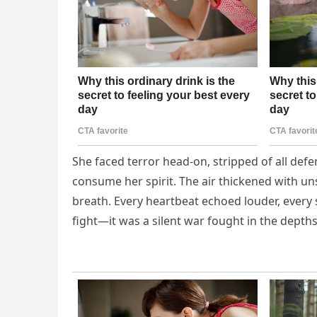
She faced terror head-on, stripped of all defe
consume her spirit. The air thickened with u
breath. Every heartbeat echoed louder, every 
fight—it was a silent war fought in the dept