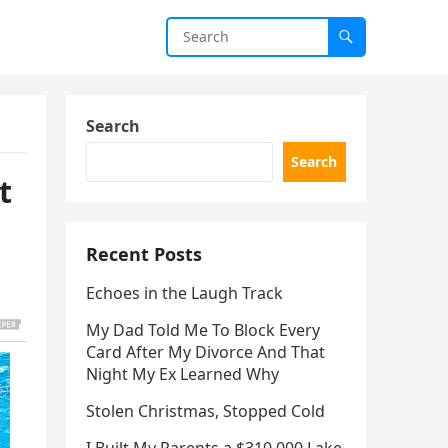
Search
Search
t
Recent Posts
Echoes in the Laugh Track
My Dad Told Me To Block Every
Card After My Divorce And That
Night My Ex Learned Why
Stolen Christmas, Stopped Cold