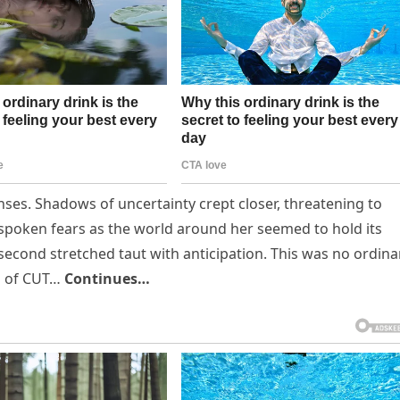
nses. Shadows of uncertainty crept closer, threatening to
nspoken fears as the world around her seemed to hold its
second stretched taut with anticipation. This was no ordina
hs of CUT…
Continues…