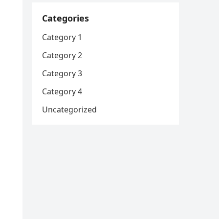
Categories
Category 1
Category 2
Category 3
Category 4
Uncategorized