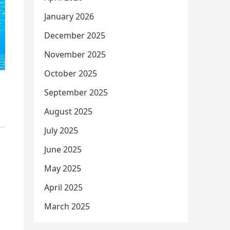
January 2026
December 2025
November 2025
October 2025
September 2025
August 2025
July 2025
June 2025
May 2025
April 2025
March 2025