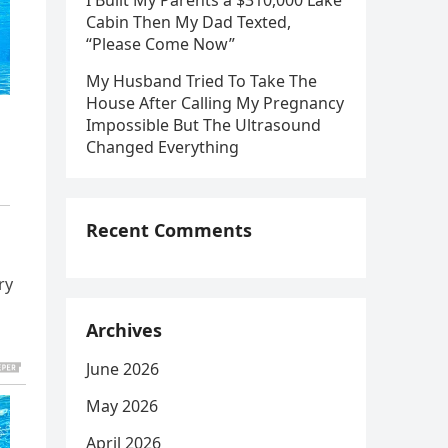
I Built My Parents a $310,000 Lake
Cabin Then My Dad Texted,
“Please Come Now”
My Husband Tried To Take The
House After Calling My Pregnancy
Impossible But The Ultrasound
Changed Everything
Recent Comments
ry
Archives
June 2026
May 2026
April 2026