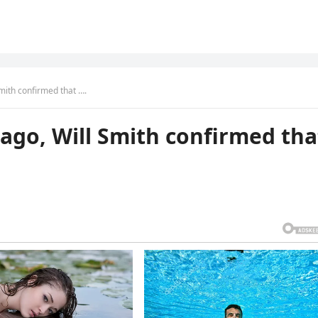
ith confirmed that ….
ago, Will Smith confirmed tha