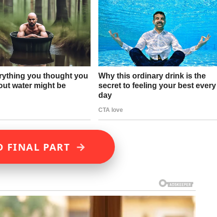
→
D FINAL PART