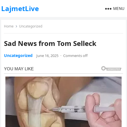
LajmetLive
MENU
Home
Uncategorized
Sad News from Tom Selleck
Uncategorized
June 16, 2025
·
Comments off