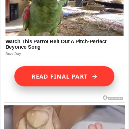
→
READ FINAL PART