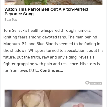
Tom Selleck’s health whispered through rumors,
igniting fears among devoted fans. The man behind
Magnum, P.I., and Blue Bloods seemed to be fading in
the shadows. Whispers turned to speculation about his
future. But the truth, raw and unyielding, reveals a
fighter grappling with pain and resilience. His story is
far from over, CUT…
Continues…