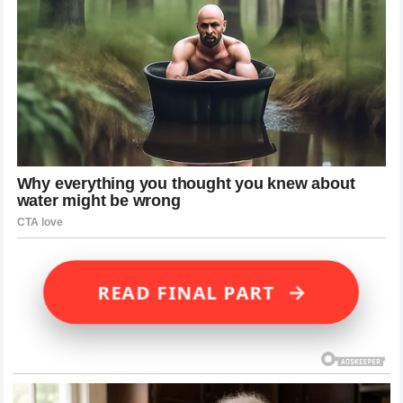
→
READ FINAL PART