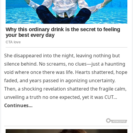
She disappeared into the night, leaving nothing but
silence behind. No screams, no clues—just a haunting
void where once there was life. Hearts shattered, hope
faded, and years passed in agonizing uncertainty.
Then, a shocking revelation shattered the fragile calm,
unveiling a truth no one expected, yet it was CUT…
Continues…