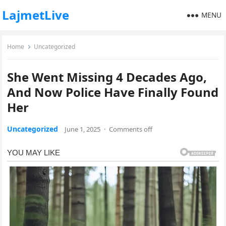
LajmetLive
MENU
Home
Uncategorized
She Went Missing 4 Decades Ago,
And Now Police Have Finally Found
Her
Uncategorized
June 1, 2025
·
Comments off