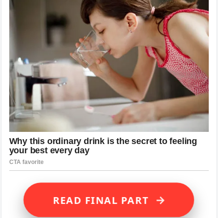
→
READ FINAL PART