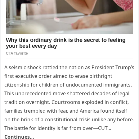
A seismic shock rattled the nation as President Trump’s
first executive order aimed to erase birthright
citizenship for children of undocumented immigrants.
This unprecedented move shattered decades of legal
tradition overnight. Courtrooms exploded in conflict,
families trembled with fear, and America found itself
on the brink of a constitutional crisis unlike any before.
The battle for identity is far from over—CUT…
Continues…