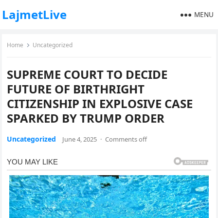
LajmetLive
MENU
Home
Uncategorized
SUPREME COURT TO DECIDE
FUTURE OF BIRTHRIGHT
CITIZENSHIP IN EXPLOSIVE CASE
SPARKED BY TRUMP ORDER
Uncategorized
June 4, 2025
·
Comments off